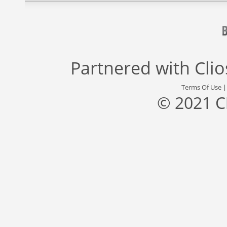
Partnered with
Cli
Terms Of Use
© 2021 C