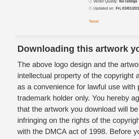
Vector Quality:
No ratings
Updated on:
Fri, 03/01/20
Tweet
Downloading this artwork yo
The above logo design and the artwor
intellectual property of the copyright
as a convenience for lawful use with
trademark holder only. You hereby ag
that the artwork you download will b
infringing on the rights of the copyr
with the DMCA act of 1998. Before yo