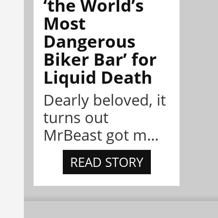
‘the World’s
Most
Dangerous
Biker Bar’ for
Liquid Death
Dearly beloved, it
turns out
MrBeast got m...
READ STORY