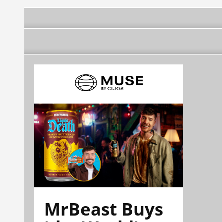
MrBeast Buys