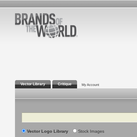
Vector Library
Critique
My Account
Search
Vector Logo Library
Stock Images