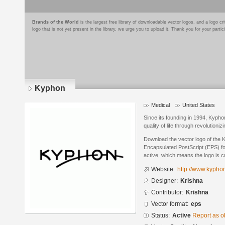
Brands of the World
is the largest free library of downloadable vector logos, and a logo
logo that is not yet present in the library, we urge you to upload it. Thank you for your partic
Kyphon
Medical
United States
Since its founding in 1994, Kypho
quality of life through revolutioniz
Download the vector logo of the 
Encapsulated PostScript (EPS) for
active, which means the logo is cu
Website:
http://www.kypho
Designer:
Krishna
Contributor:
Krishna
Vector format:
eps
Status:
Active
Report as o