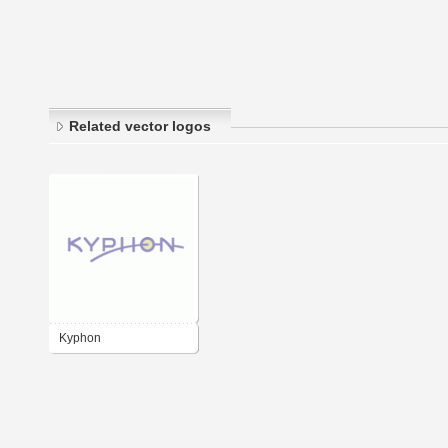
Related vector logos
Kyphon