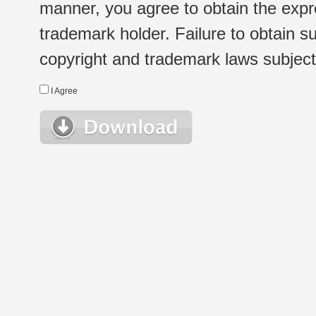
manner, you agree to obtain the expr
trademark holder. Failure to obtain su
copyright and trademark laws subject t
I Agree