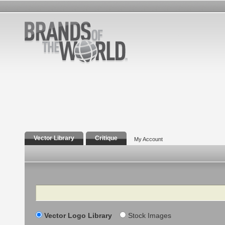
Vector Library
Critique
My Account
Search
Vector Logo Library
Stock Images