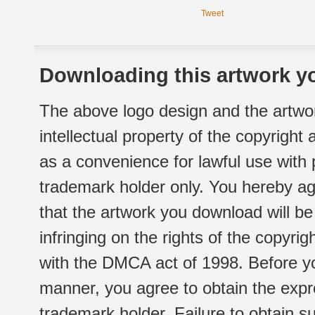
Tweet
Downloading this artwork yo
The above logo design and the artwor
intellectual property of the copyright
as a convenience for lawful use with
trademark holder only. You hereby ag
that the artwork you download will b
infringing on the rights of the copyr
with the DMCA act of 1998. Before yo
manner, you agree to obtain the expr
trademark holder. Failure to obtain su