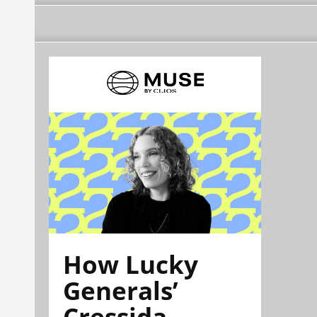
How Lucky
Generals’
Cressida