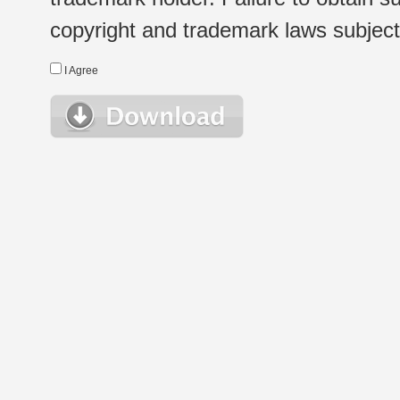
copyright and trademark laws subject t
I Agree