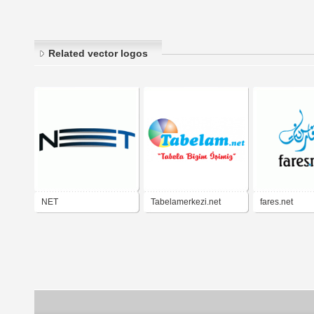
Related vector logos
NET
Tabelamerkezi.net
fares.net