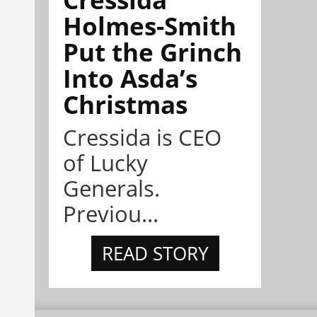
Holmes-Smith
Put the Grinch
Into Asda’s
Christmas
Cressida is CEO
of Lucky
Generals.
Previou...
READ STORY