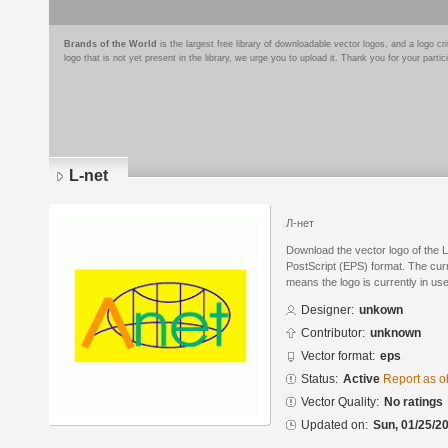
Brands of the World
is the largest free library of downloadable vector logos, and a logo
logo that is not yet present in the library, we urge you to upload it. Thank you for your partic
L-net
Л-нет
Download the vector logo of the 
PostScript (EPS) format. The curre
means the logo is currently in use
Designer:
unkown
Contributor:
unknown
Vector format:
eps
Status:
Active
Report as o
Vector Quality:
No ratings
Updated on:
Sun, 01/25/20