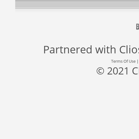
Partnered with
Cli
Terms Of Use
© 2021 C