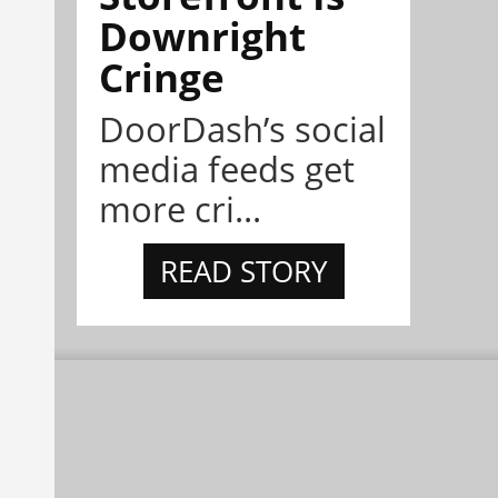
Downright
Cringe
DoorDash’s social
media feeds get
more cri...
READ STORY