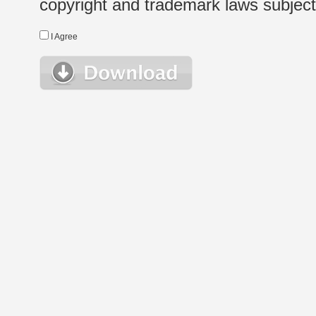
copyright and trademark laws subject t
I Agree