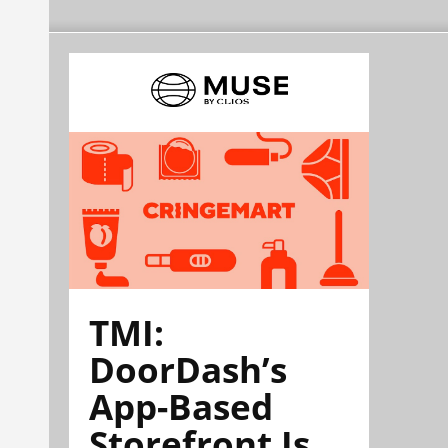
TMI:
DoorDash’s
App-Based
Storefront Is