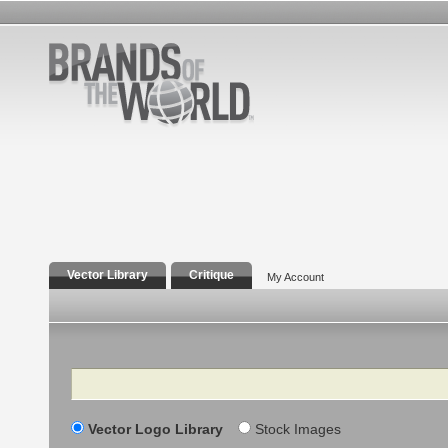
Vector Library
Critique
My Account
Search
Vector Logo Library
Stock Images