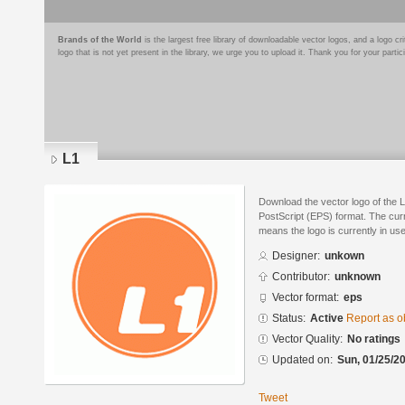
Brands of the World
is the largest free library of downloadable vector logos, and a logo
logo that is not yet present in the library, we urge you to upload it. Thank you for your partic
L1
Download the vector logo of the 
PostScript (EPS) format. The curre
means the logo is currently in use
Designer:
unkown
Contributor:
unknown
Vector format:
eps
Status:
Active
Report as o
Vector Quality:
No ratings
Updated on:
Sun, 01/25/20
Tweet