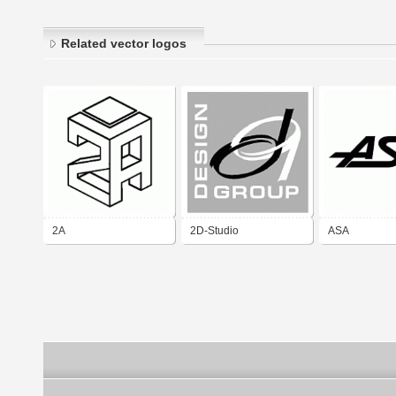
Related vector logos
2A
2D-Studio
ASA