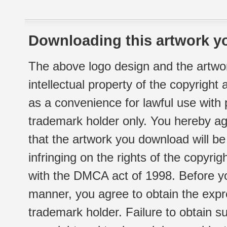
Downloading this artwork yo
The above logo design and the artwor
intellectual property of the copyright
as a convenience for lawful use with
trademark holder only. You hereby ag
that the artwork you download will b
infringing on the rights of the copyr
with the DMCA act of 1998. Before yo
manner, you agree to obtain the expr
trademark holder. Failure to obtain su