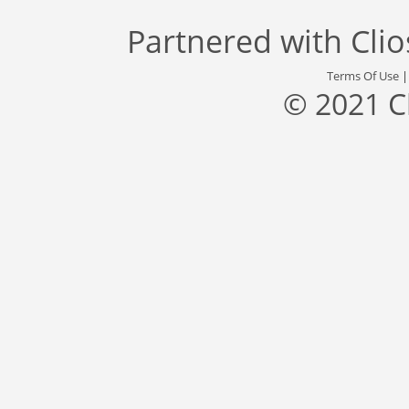
Partnered with
Cli
Terms Of Use
© 2021 C