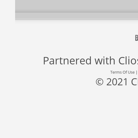
Partnered with
Cli
Terms Of Use
© 2021 C