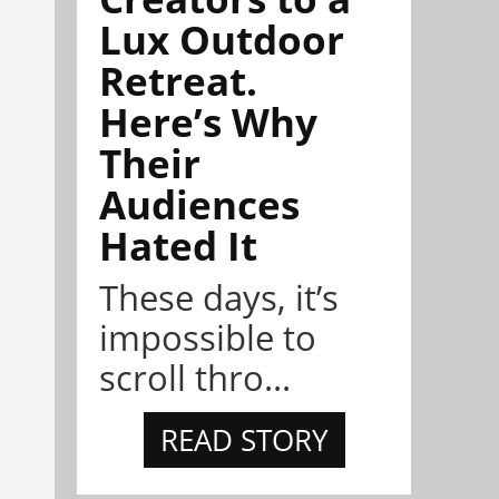
Lux Outdoor
Retreat.
Here’s Why
Their
Audiences
Hated It
These days, it’s
impossible to
scroll thro...
READ STORY