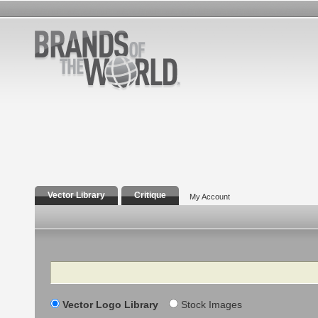
Vector Library
Critique
My Account
Search
Vector Logo Library
Stock Images