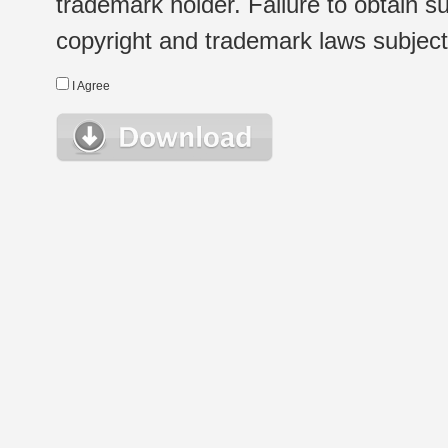
trademark holder. Failure to obtain su
copyright and trademark laws subject t
I Agree