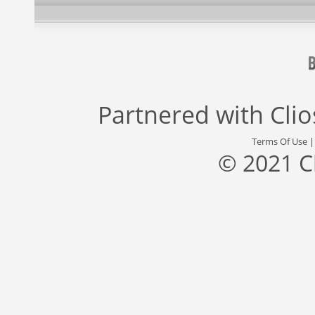
Partnered with
Cli
Terms Of Use
© 2021 C