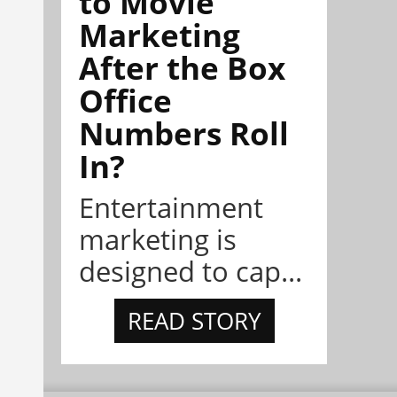
to Movie
Marketing
After the Box
Office
Numbers Roll
In?
Entertainment
marketing is
designed to cap...
READ STORY