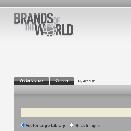
Vector Library
Critique
My Account
Search
Vector Logo Library
Stock Images