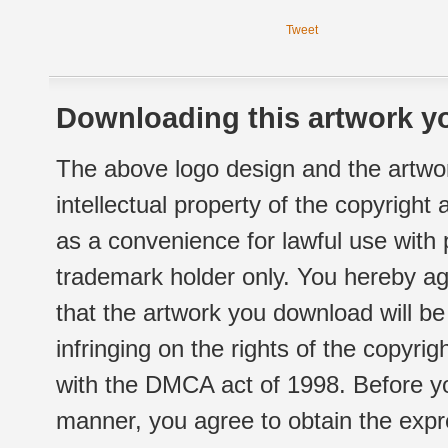
Tweet
Downloading this artwork yo
The above logo design and the artwor
intellectual property of the copyright
as a convenience for lawful use with
trademark holder only. You hereby ag
that the artwork you download will b
infringing on the rights of the copyr
with the DMCA act of 1998. Before yo
manner, you agree to obtain the expr