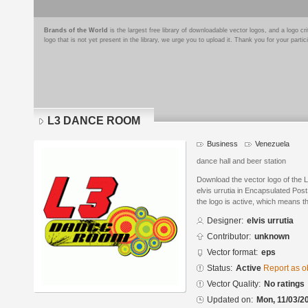
Brands of the World
is the largest free library of downloadable vector logos, and a logo
logo that is not yet present in the library, we urge you to upload it. Thank you for your partic
L3 DANCE ROOM
Business
Venezuela
dance hall and beer station
Download the vector logo of th
elvis urrutia in Encapsulated Pos
the logo is active, which means th
Designer:
elvis urrutia
Contributor:
unknown
Vector format:
eps
Status:
Active
Report as o
Vector Quality:
No ratings
Updated on:
Mon, 11/03/2