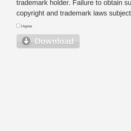
trademark holder. Failure to obtain su
copyright and trademark laws subject t
I Agree