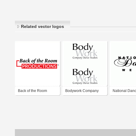
Related vector logos
Back of the Room
Bodywork Company
National Dan
Productions
Dance Studios