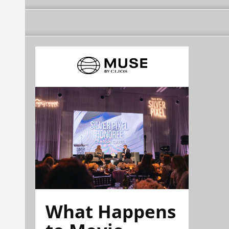
What Happens