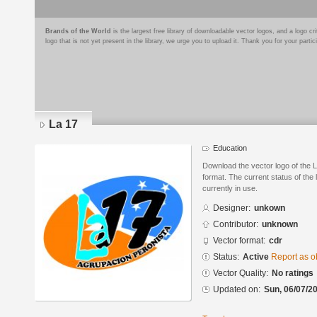
Brands of the World
is the largest free library of downloadable vector logos, and a logo
logo that is not yet present in the library, we urge you to upload it. Thank you for your partic
La 17
Education
Download the vector logo of the
format. The current status of the 
currently in use.
Designer:
unkown
Contributor:
unknown
Vector format:
cdr
Status:
Active
Report as o
Vector Quality:
No ratings
Updated on:
Sun, 06/07/20