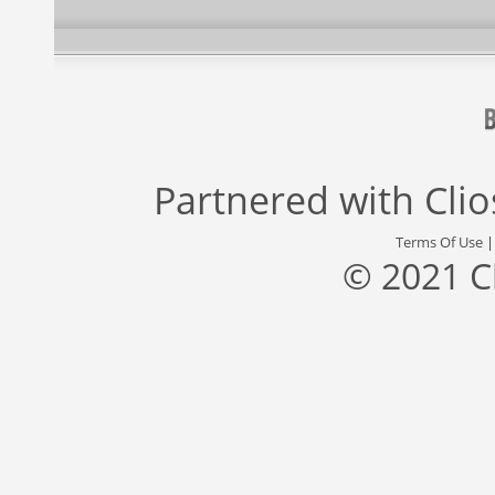
Partnered with
Cli
Terms Of Use
© 2021 C