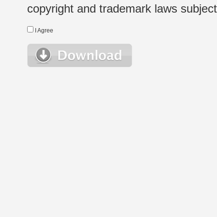
copyright and trademark laws subject t
I Agree