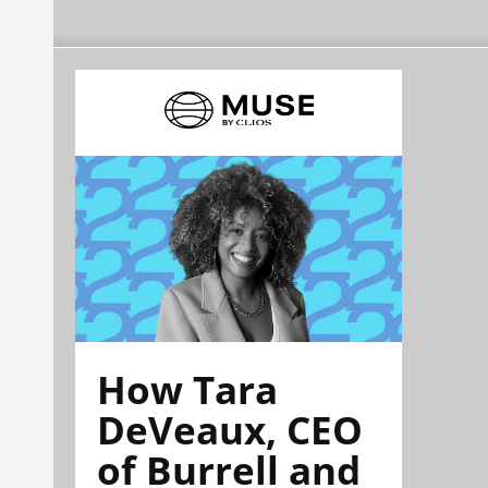
How Tara
DeVeaux, CEO
of Burrell and