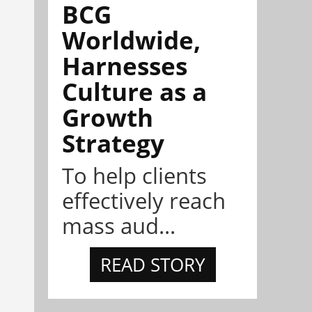
BCG
Worldwide,
Harnesses
Culture as a
Growth
Strategy
To help clients
effectively reach
mass aud...
READ STORY