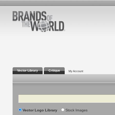
Vector Library
Critique
My Account
Search
Vector Logo Library
Stock Images