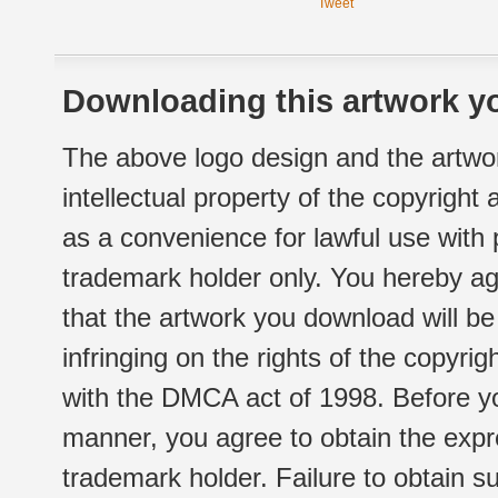
Tweet
Downloading this artwork yo
The above logo design and the artwor
intellectual property of the copyright
as a convenience for lawful use with
trademark holder only. You hereby ag
that the artwork you download will b
infringing on the rights of the copyr
with the DMCA act of 1998. Before yo
manner, you agree to obtain the expr
trademark holder. Failure to obtain su