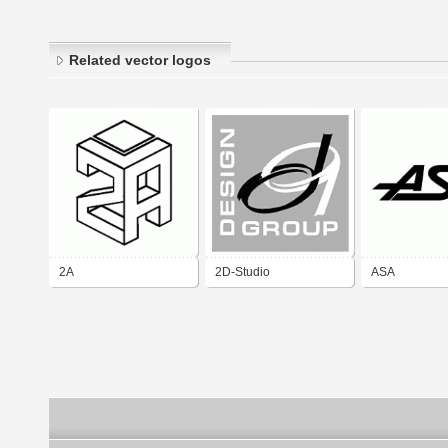
Related vector logos
2A
2D-Studio
ASA