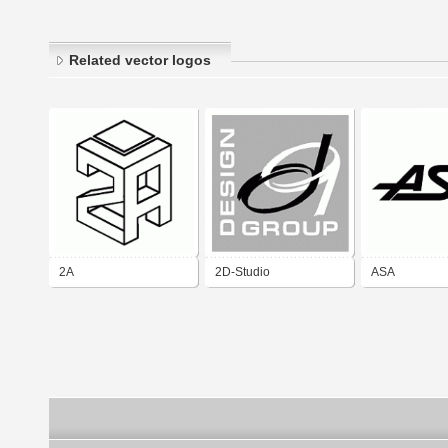
Related vector logos
2A
2D-Studio
ASA