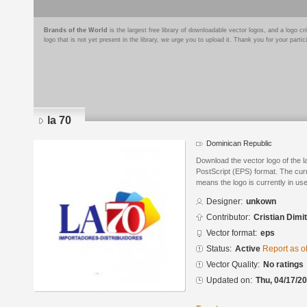
Brands of the World
is the largest free library of downloadable vector logos, and a logo
logo that is not yet present in the library, we urge you to upload it. Thank you for your partic
la 70
Dominican Republic
Download the vector logo of the 
PostScript (EPS) format. The curre
means the logo is currently in use
Designer:
unkown
Contributor:
Cristian Dimit
Vector format:
eps
Status:
Active
Report as o
Vector Quality:
No ratings
Updated on:
Thu, 04/17/20