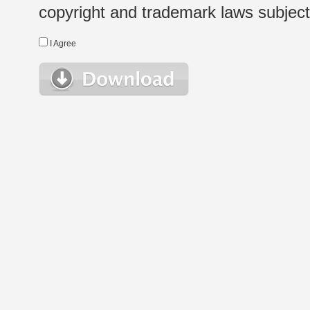
copyright and trademark laws subject t
I Agree