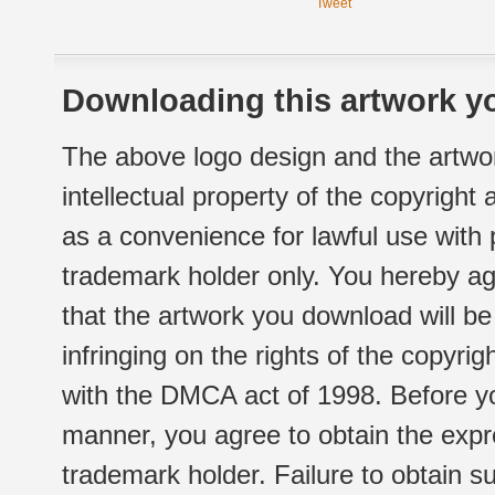
Tweet
Downloading this artwork yo
The above logo design and the artwor
intellectual property of the copyright
as a convenience for lawful use with
trademark holder only. You hereby ag
that the artwork you download will b
infringing on the rights of the copyr
with the DMCA act of 1998. Before yo
manner, you agree to obtain the expr
trademark holder. Failure to obtain su