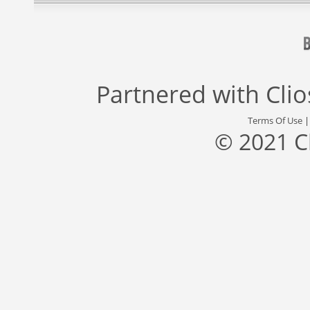
Partnered with
Cli
Terms Of Use
© 2021 C