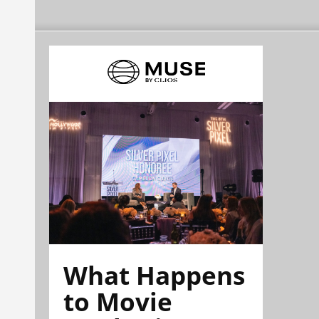
What Happens
to Movie