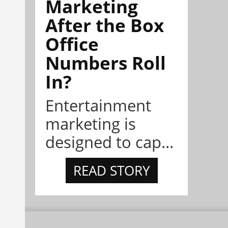
Marketing
After the Box
Office
Numbers Roll
In?
Entertainment
marketing is
designed to cap...
READ STORY