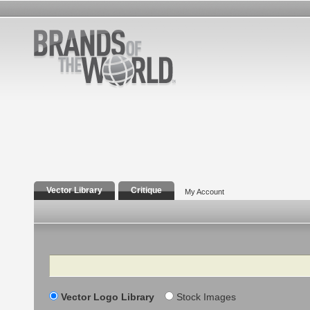
Vector Library
Critique
My Account
Search
Vector Logo Library
Stock Images