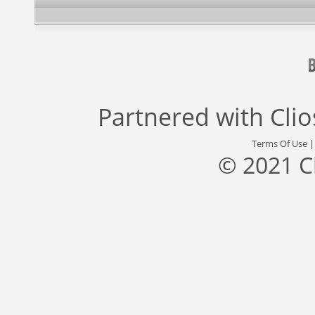
Partnered with
Cli
Terms Of Use
© 2021 C