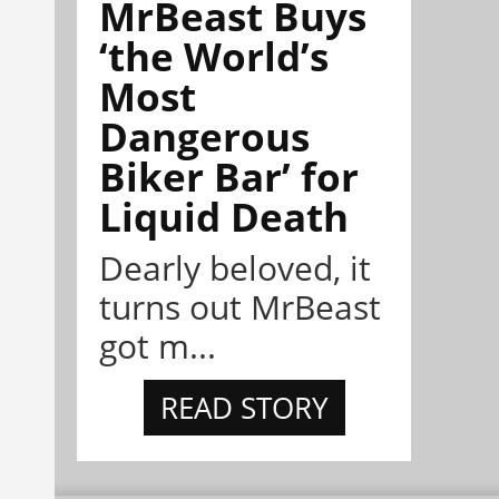
MrBeast Buys
‘the World’s
Most
Dangerous
Biker Bar’ for
Liquid Death
Dearly beloved, it
turns out MrBeast
got m...
READ STORY