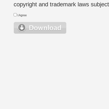
copyright and trademark laws subject t
I Agree