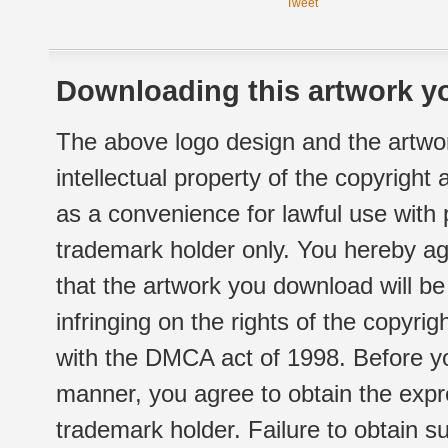
Tweet
Downloading this artwork yo
The above logo design and the artwor
intellectual property of the copyright
as a convenience for lawful use with
trademark holder only. You hereby ag
that the artwork you download will b
infringing on the rights of the copyr
with the DMCA act of 1998. Before yo
manner, you agree to obtain the expr
trademark holder. Failure to obtain su