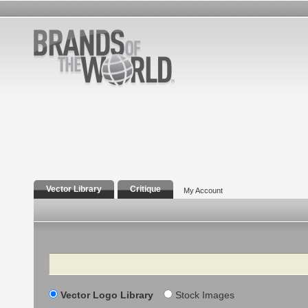
Vector Library
Critique
My Account
Search
Vector Logo Library
Stock Images