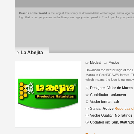
Brands of the World
is the largest free library of downloadable vector logos, and a logo
logo that is not yet present in the library, we urge you to upload it. Thank you for your partic
La Abejita
Medical
Mexico
Download the vector logo of the L
Marca in CorelDRAW® format. The 
which means the logo is currently
Designer:
Valor de Marca
Contributor:
unknown
Vector format:
cdr
Status:
Active
Report as o
Vector Quality:
No ratings
Updated on:
Sun, 06/07/20