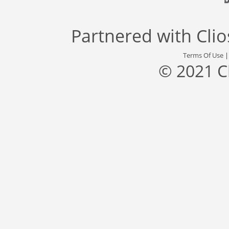
Partnered with
Cli
Terms Of Use
© 2021 C