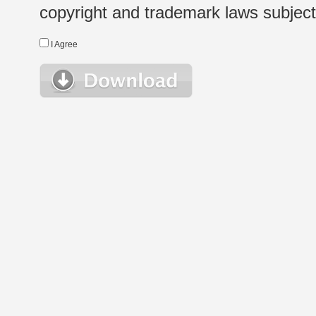
copyright and trademark laws subject t
I Agree