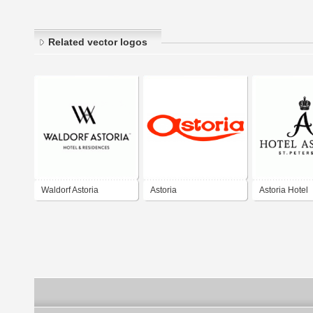
Related vector logos
Waldorf Astoria
Astoria
Astoria Hotel