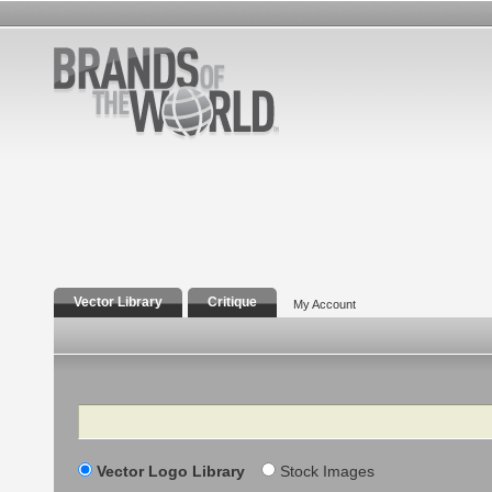
Vector Library
Critique
My Account
Search
Vector Logo Library
Stock Images