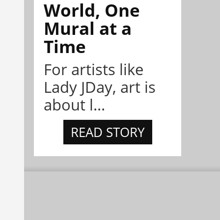
World, One
Mural at a
Time
For artists like
Lady JDay, art is
about l...
READ STORY