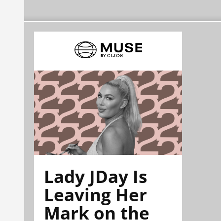
Lady JDay Is
Leaving Her
Mark on the