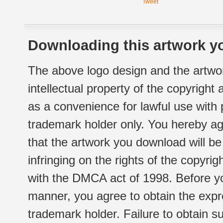
Tweet
Downloading this artwork yo
The above logo design and the artwor
intellectual property of the copyright
as a convenience for lawful use with
trademark holder only. You hereby ag
that the artwork you download will b
infringing on the rights of the copyr
with the DMCA act of 1998. Before yo
manner, you agree to obtain the expr
trademark holder. Failure to obtain su