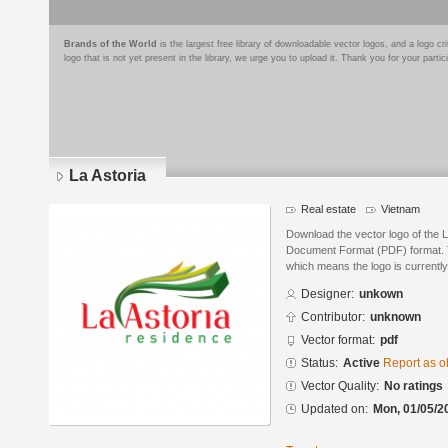
Brands of the World
is the largest free library of downloadable vector logos, and a logo
logo that is not yet present in the library, we urge you to upload it. Thank you for your partic
La Astoria
Real estate
Vietnam
Download the vector logo of the L
Document Format (PDF) format. Th
which means the logo is currently
Designer:
unkown
Contributor:
unknown
Vector format:
pdf
Status:
Active
Report as o
Vector Quality:
No ratings
Updated on:
Mon, 01/05/2