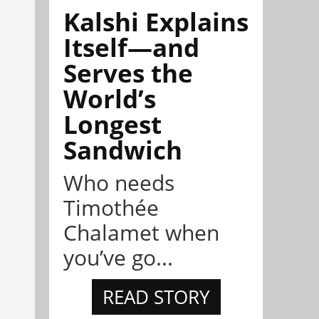
Kalshi Explains
Itself—and
Serves the
World’s
Longest
Sandwich
Who needs
Timothée
Chalamet when
you’ve go...
READ STORY