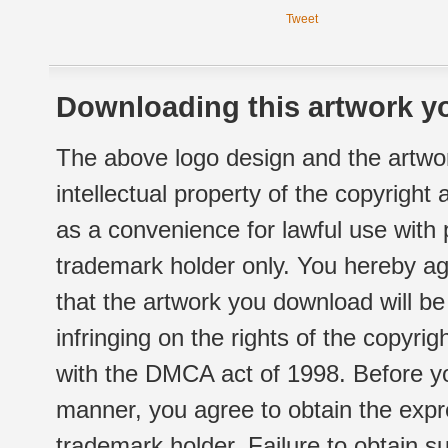
Tweet
Downloading this artwork yo
The above logo design and the artwor
intellectual property of the copyright
as a convenience for lawful use with
trademark holder only. You hereby ag
that the artwork you download will b
infringing on the rights of the copyr
with the DMCA act of 1998. Before yo
manner, you agree to obtain the expr
trademark holder. Failure to obtain su