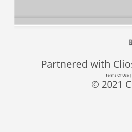
Partnered with
Cli
Terms Of Use
© 2021 C