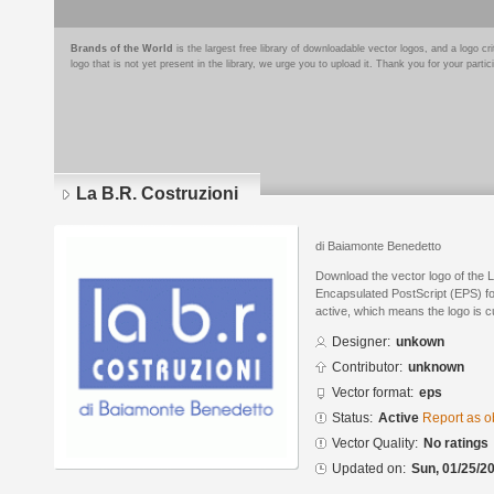
Brands of the World
is the largest free library of downloadable vector logos, and a logo
logo that is not yet present in the library, we urge you to upload it. Thank you for your partic
La B.R. Costruzioni
di Baiamonte Benedetto
Download the vector logo of the 
Encapsulated PostScript (EPS) for
active, which means the logo is cu
Designer:
unkown
Contributor:
unknown
Vector format:
eps
Status:
Active
Report as o
Vector Quality:
No ratings
Updated on:
Sun, 01/25/20