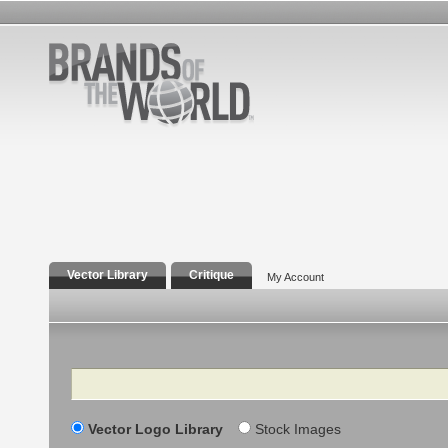
Vector Library
Critique
My Account
Search
Vector Logo Library
Stock Images