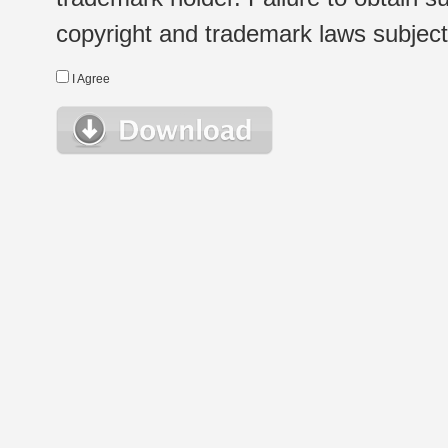
copyright and trademark laws subject t
I Agree