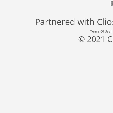
Partnered with
Cli
Terms Of Use
© 2021 C