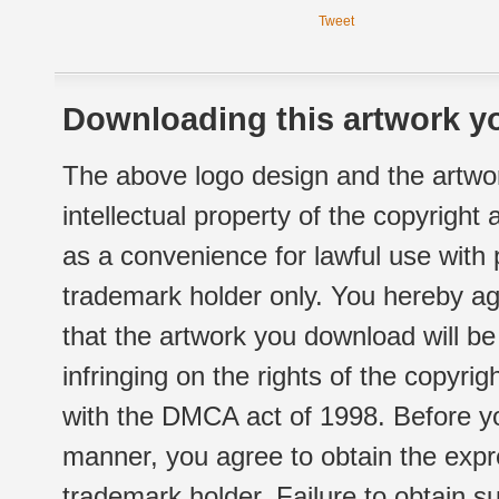
Tweet
Downloading this artwork yo
The above logo design and the artwor
intellectual property of the copyright
as a convenience for lawful use with
trademark holder only. You hereby ag
that the artwork you download will b
infringing on the rights of the copyr
with the DMCA act of 1998. Before yo
manner, you agree to obtain the expr
trademark holder. Failure to obtain su