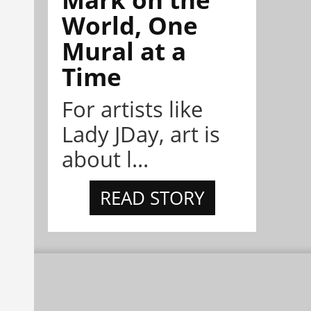
World, One
Mural at a
Time
For artists like
Lady JDay, art is
about l...
READ STORY