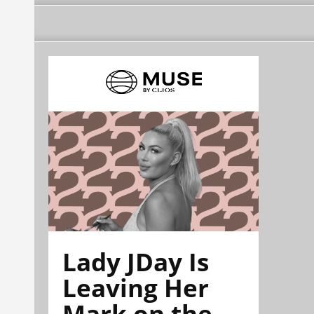
Lady JDay Is
Leaving Her
Mark on the