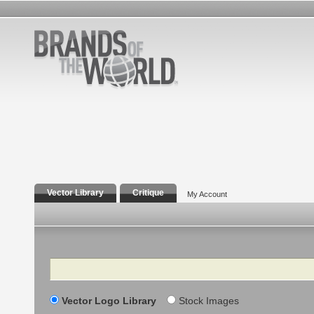
Vector Library
Critique
My Account
Search
Vector Logo Library
Stock Images