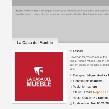
Brands of the World
is the largest free library of downloadable vector logos, and a logo
logo that is not yet present in the library, we urge you to upload it. Thank you for your partic
La Casa del Mueble
Ecuador
Download the vector logo of the
Miguel Andrés Matute Calle in En
current status of the logo is acti
use.
Designer:
Miguel Andrés 
Contributor:
unknown
Vector format:
eps
Status:
Active
Report as o
Vector Quality:
No ratings
Updated on:
Tue, 04/26/20