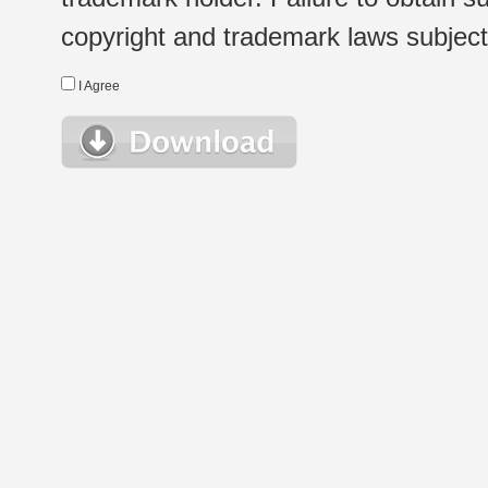
copyright and trademark laws subject t
I Agree