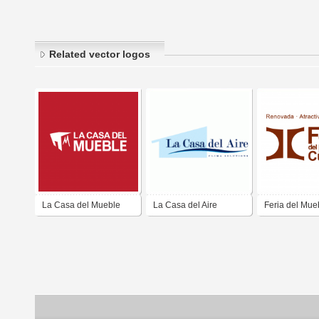
Related vector logos
La Casa del Mueble
La Casa del Aire
Feria del Mue
Cuenca