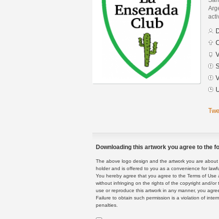
Arge
acti
D
C
V
S
V
U
Twe
Downloading this artwork you agree to the fo
The above logo design and the artwork you are about to
holder and is offered to you as a convenience for lawf
You hereby agree that you agree to the Terms of Use 
without infringing on the rights of the copyright and/
use or reproduce this artwork in any manner, you agree
Failure to obtain such permission is a violation of inte
penalties.