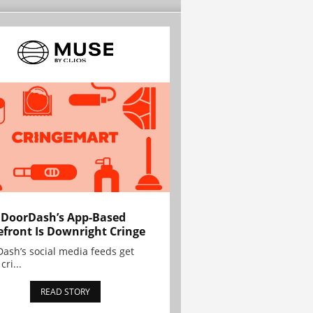
 DoorDash’s App-Based
efront Is Downright Cringe
ash’s social media feeds get
cri...
READ STORY