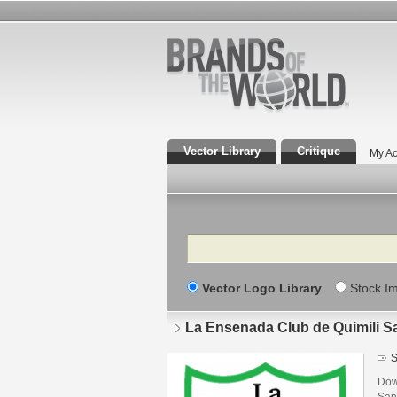
Vector Library
Critique
My Ac
Search
Vector Logo Library
Stock I
La Ensenada Club de Quimili Sa
S
Dow
San