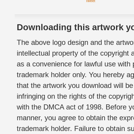
Tweet
Downloading this artwork yo
The above logo design and the artwor
intellectual property of the copyright
as a convenience for lawful use with
trademark holder only. You hereby ag
that the artwork you download will b
infringing on the rights of the copyr
with the DMCA act of 1998. Before yo
manner, you agree to obtain the expr
trademark holder. Failure to obtain su