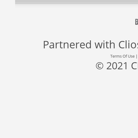
Partnered with
Cli
Terms Of Use
© 2021 C