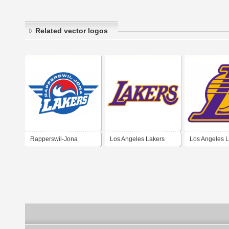
Related vector logos
Rapperswil-Jona
Los Angeles Lakers
Los Angeles 
Lakers