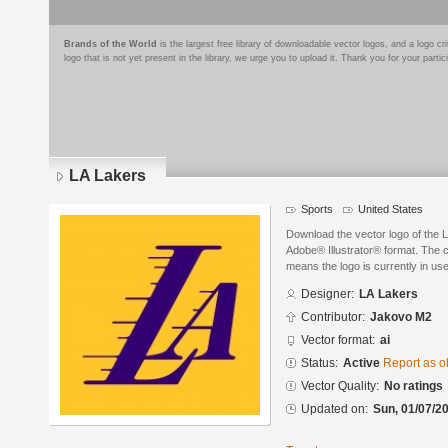
Brands of the World
is the largest free library of downloadable vector logos, and a logo
logo that is not yet present in the library, we urge you to upload it. Thank you for your partic
LA Lakers
Sports
United States
Download the vector logo of the 
Adobe® Illustrator® format. The cu
means the logo is currently in use
Designer:
LA Lakers
Contributor:
Jakovo M2
Vector format:
ai
Status:
Active
Report as o
Vector Quality:
No ratings
Updated on:
Sun, 01/07/20