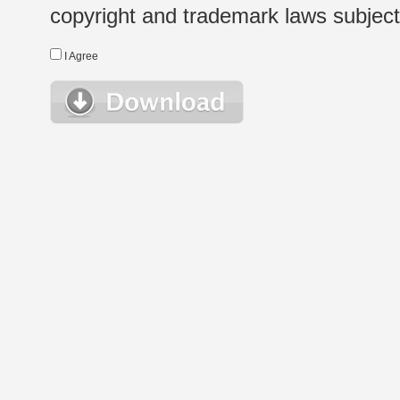
copyright and trademark laws subject t
I Agree