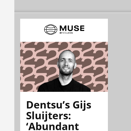
Dentsu’s Gijs
Sluijters:
‘Abundant