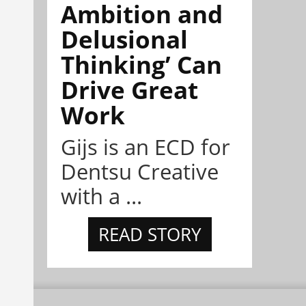
Ambition and
Delusional
Thinking’ Can
Drive Great
Work
Gijs is an ECD for
Dentsu Creative
with a ...
READ STORY