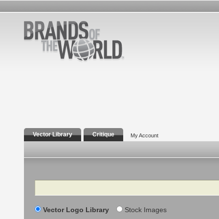
Vector Library
Critique
My Account
Search
Vector Logo Library
Stock Images