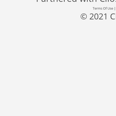
Terms Of Use
© 2021 C