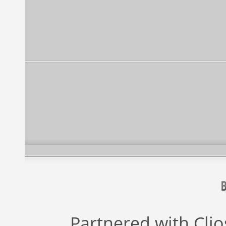
Partnered with
Cli