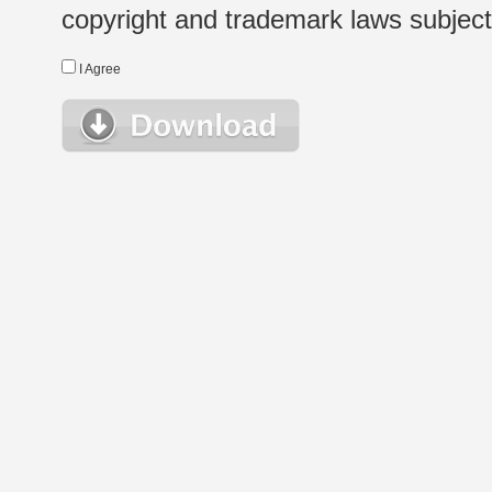
copyright and trademark laws subject t
I Agree