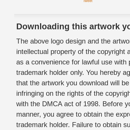
Tweet
Downloading this artwork yo
The above logo design and the artwor
intellectual property of the copyright
as a convenience for lawful use with
trademark holder only. You hereby ag
that the artwork you download will b
infringing on the rights of the copyr
with the DMCA act of 1998. Before yo
manner, you agree to obtain the expr
trademark holder. Failure to obtain su