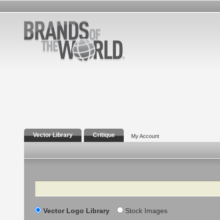
Vector Library
Critique
My Account
Search
Vector Logo Library
Stock Images