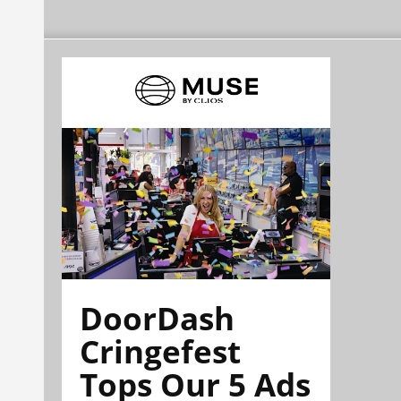
DoorDash
Cringefest
Tops Our 5 Ads