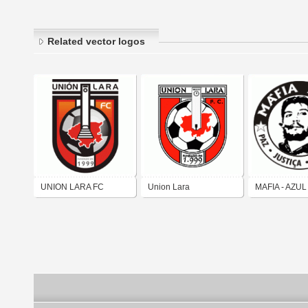
Related vector logos
UNION LARA FC
Union Lara
MAFIA - AZUL