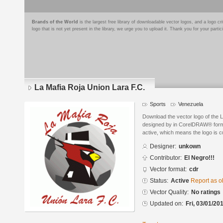
Brands of the World
is the largest free library of downloadable vector logos, and a logo
logo that is not yet present in the library, we urge you to upload it. Thank you for your partic
La Mafia Roja Union Lara F.C.
Sports
Venezuela
Download the vector logo of the 
designed by in CorelDRAW® format
active, which means the logo is cu
Designer:
unkown
Contributor:
El Negro!!!
Vector format:
cdr
Status:
Active
Report as o
Vector Quality:
No ratings
Updated on:
Fri, 03/01/20