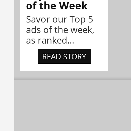
of the Week
Savor our Top 5
ads of the week,
as ranked...
READ STORY