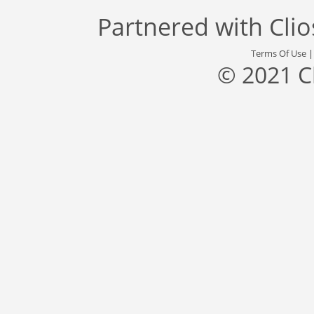
Partnered with
Cli
Terms Of Use
© 2021 C