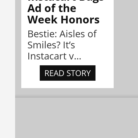
Ad of the
Week Honors
Bestie: Aisles of
Smiles? It’s
Instacart v...
READ STORY