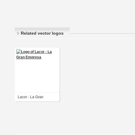
Related vector logos
Lacor - La Gran
Empresa