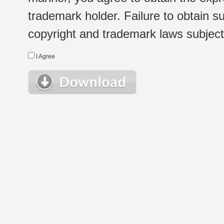
trademark holder. Failure to obtain su
copyright and trademark laws subject t
I Agree