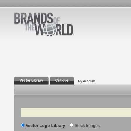
Vector Library
Critique
My Account
Search
Vector Logo Library
Stock Images