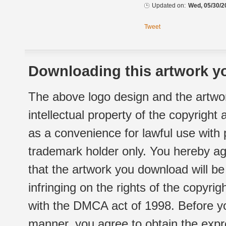
Updated on:
Wed, 05/30/2
Tweet
Downloading this artwork yo
The above logo design and the artwor
intellectual property of the copyright
as a convenience for lawful use with
trademark holder only. You hereby ag
that the artwork you download will b
infringing on the rights of the copyr
with the DMCA act of 1998. Before yo
manner, you agree to obtain the expr