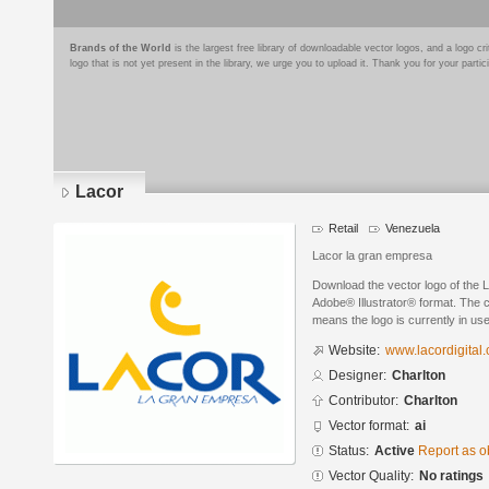
Brands of the World
is the largest free library of downloadable vector logos, and a logo
logo that is not yet present in the library, we urge you to upload it. Thank you for your partic
Lacor
Retail
Venezuela
Lacor la gran empresa
Download the vector logo of the 
Adobe® Illustrator® format. The cu
means the logo is currently in use
Website:
www.lacordigital
Designer:
Charlton
Contributor:
Charlton
Vector format:
ai
Status:
Active
Report as o
Vector Quality:
No ratings