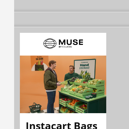
Instacart Bags