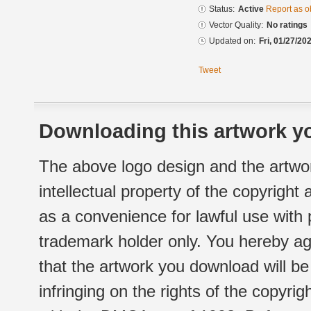
Status:
Active
Report as o
Vector Quality:
No ratings
Updated on:
Fri, 01/27/20
Tweet
Downloading this artwork yo
The above logo design and the artwor
intellectual property of the copyright
as a convenience for lawful use with
trademark holder only. You hereby ag
that the artwork you download will b
infringing on the rights of the copyr