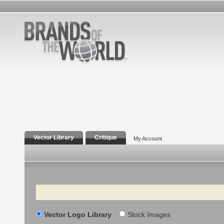
Vector Library
Critique
My Account
Search
Vector Logo Library
Stock Images