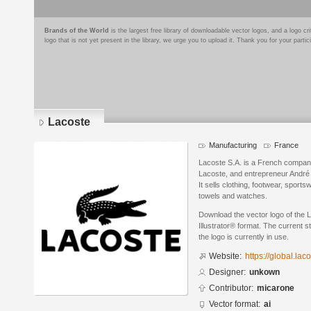
Brands of the World
is the largest free library of downloadable vector logos, and a logo
logo that is not yet present in the library, we urge you to upload it. Thank you for your partic
Lacoste
Manufacturing
France
Lacoste S.A. is a French company
Lacoste, and entrepreneur André G
It sells clothing, footwear, sport
towels and watches.
Download the vector logo of the
Illustrator® format. The current s
the logo is currently in use.
Website:
https://global.l
Designer:
unkown
Contributor:
micarone
Vector format:
ai