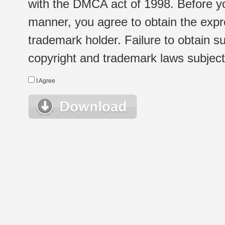
with the DMCA act of 1998. Before yo
manner, you agree to obtain the expr
trademark holder. Failure to obtain su
copyright and trademark laws subject t
I Agree