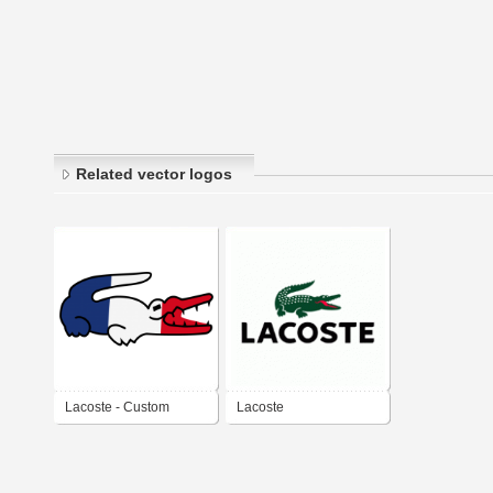
Related vector logos
Lacoste - Custom
Lacoste
edition