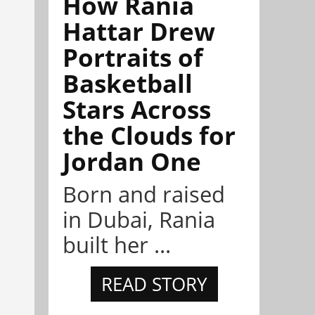
How Rania
Hattar Drew
Portraits of
Basketball
Stars Across
the Clouds for
Jordan One
Born and raised
in Dubai, Rania
built her ...
READ STORY