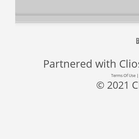
Partnered with
Cli
Terms Of Use
© 2021 C