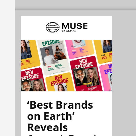
‘Best Brands
on Earth’
Reveals