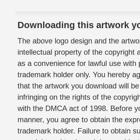
Downloading this artwork yo
The above logo design and the artwor
intellectual property of the copyright
as a convenience for lawful use with
trademark holder only. You hereby ag
that the artwork you download will b
infringing on the rights of the copyr
with the DMCA act of 1998. Before yo
manner, you agree to obtain the expr
trademark holder. Failure to obtain su