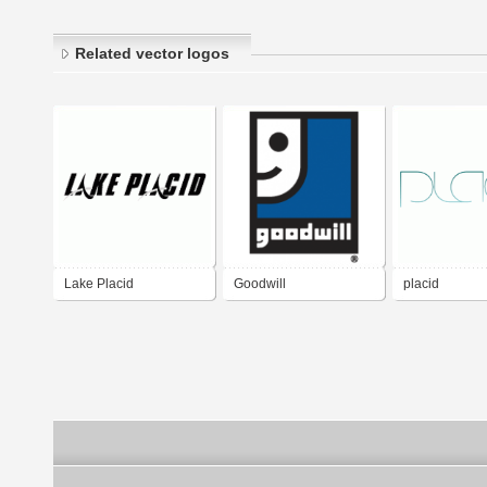
Related vector logos
Lake Placid
Goodwill
placid