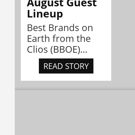
August Guest
Lineup
Best Brands on
Earth from the
Clios (BBOE)...
READ STORY