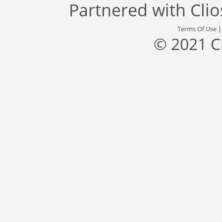
Partnered with
Cli
Terms Of Use
© 2021 C