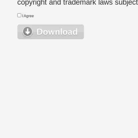
copyright and trademark laws subject t
I Agree