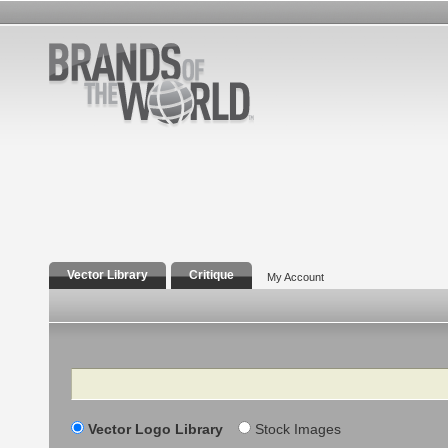
Vector Library
Critique
My Account
Search
Vector Logo Library
Stock Images