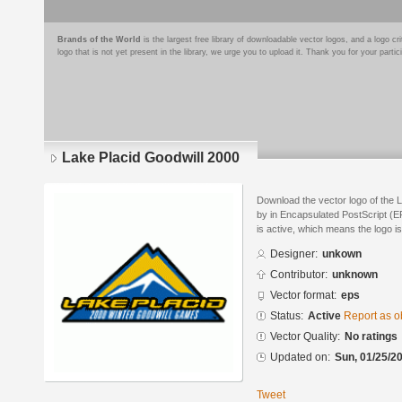
Brands of the World
is the largest free library of downloadable vector logos, and a logo
logo that is not yet present in the library, we urge you to upload it. Thank you for your partic
Lake Placid Goodwill 2000
Download the vector logo of the 
by in Encapsulated PostScript (EP
is active, which means the logo is
Designer:
unkown
Contributor:
unknown
Vector format:
eps
Status:
Active
Report as o
Vector Quality:
No ratings
Updated on:
Sun, 01/25/20
Tweet