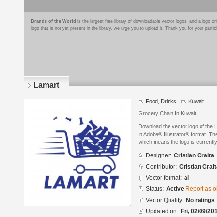
Brands of the World
is the largest free library of downloadable vector logos, and a logo
logo that is not yet present in the library, we urge you to upload it. Thank you for your partic
Lamart
Food, Drinks
Kuwait
Grocery Chain In Kuwait
Download the vector logo of the 
in Adobe® Illustrator® format. The
which means the logo is currently
Designer:
Cristian Craita
Contributor:
Cristian Crait
Vector format:
ai
Status:
Active
Report as o
Vector Quality:
No ratings
Updated on:
Fri, 02/09/20