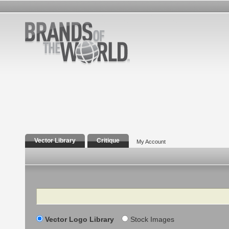
Vector Library
Critique
My Account
Search
Vector Logo Library
Stock Images