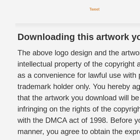
Tweet
Downloading this artwork yo
The above logo design and the artwor
intellectual property of the copyright
as a convenience for lawful use with
trademark holder only. You hereby ag
that the artwork you download will b
infringing on the rights of the copyr
with the DMCA act of 1998. Before yo
manner, you agree to obtain the expr