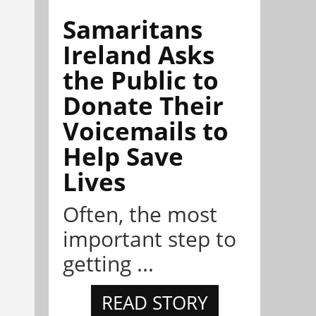
Samaritans
Ireland Asks
the Public to
Donate Their
Voicemails to
Help Save
Lives
Often, the most
important step to
getting ...
READ STORY