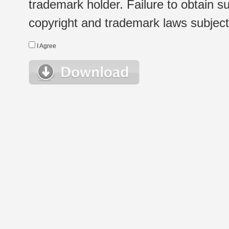
trademark holder. Failure to obtain su
copyright and trademark laws subject t
I Agree