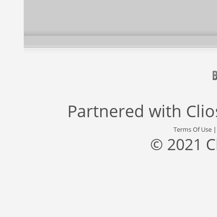
Partnered with
Cli
Terms Of Use
© 2021 C