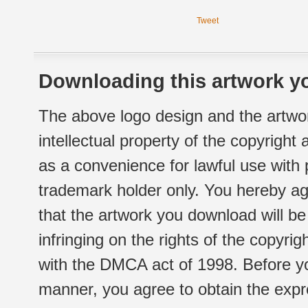
Tweet
Downloading this artwork yo
The above logo design and the artwor
intellectual property of the copyright
as a convenience for lawful use with
trademark holder only. You hereby ag
that the artwork you download will b
infringing on the rights of the copyr
with the DMCA act of 1998. Before yo
manner, you agree to obtain the expr