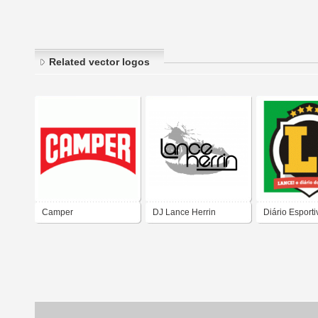
Related vector logos
Camper
DJ Lance Herrin
Diário Esporti
LANCE!