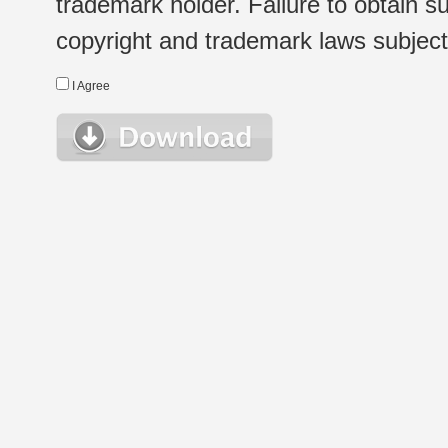
trademark holder. Failure to obtain su
copyright and trademark laws subject t
I Agree