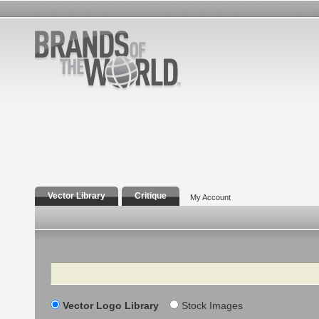
Vector Library
Critique
My Account
Search
Vector Logo Library
Stock Images