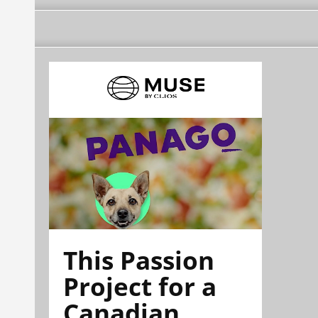
This Passion
Project for a
Canadian