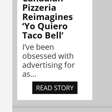
Pizzeria
Reimagines
‘Yo Quiero
Taco Bell’
I’ve been
obsessed with
advertising for
as...
READ STORY