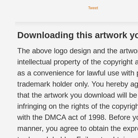
Tweet
Downloading this artwork yo
The above logo design and the artwor
intellectual property of the copyright
as a convenience for lawful use with
trademark holder only. You hereby ag
that the artwork you download will b
infringing on the rights of the copyr
with the DMCA act of 1998. Before yo
manner, you agree to obtain the expr