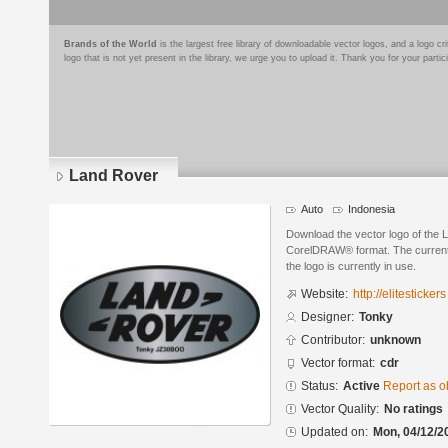
Brands of the World
is the largest free library of downloadable vector logos, and a logo
logo that is not yet present in the library, we urge you to upload it. Thank you for your partic
Land Rover
Auto
Indonesia
Download the vector logo of the
CorelDRAW® format. The current s
the logo is currently in use.
Website:
http://elitestickers
Designer:
Tonky
Contributor:
unknown
Vector format:
cdr
Status:
Active
Report as o
Vector Quality:
No ratings
Updated on:
Mon, 04/12/2