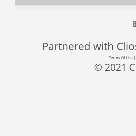
Partnered with
Cli
Terms Of Use
© 2021 C