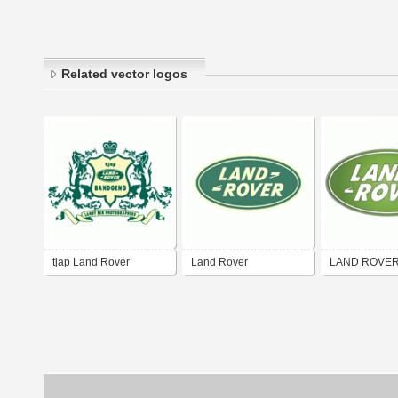
Related vector logos
tjap Land Rover
Land Rover
LAND ROVE
Bandoeng