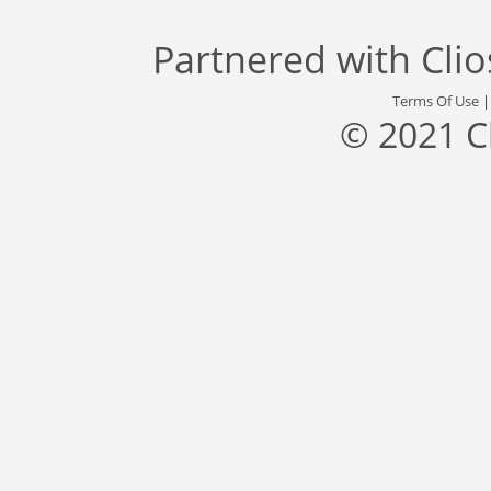
Partnered with
Cli
Terms Of Use
© 2021 C