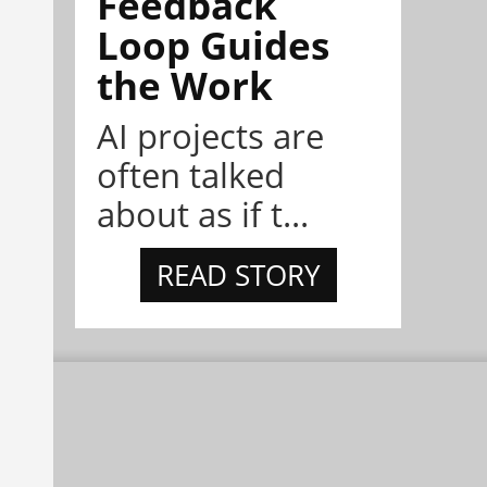
Feedback
Loop Guides
the Work
AI projects are
often talked
about as if t...
READ STORY