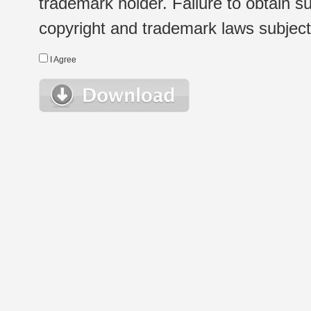
trademark holder. Failure to obtain su
copyright and trademark laws subject t
I Agree