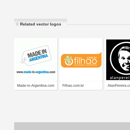
Related vector logos
Made-in-Argentina.com
Filhao.com.br
AlanPereira.