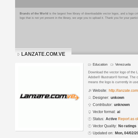
Brands of the World
is the largest free library of downloadable vector logos, and a logo
logo that is not yet present in the library, we urge you to upload it. Thank you for your partic
LANZATE.COM.VE
Education
Venezuela
Download the vector logo of th
Adobe® Illustrator® format. The cu
means the logo is currently in use
Website:
http://lanzate.com
Designer:
unkown
Contributor:
unknown
Vector format:
ai
Status:
Active
Report as o
Vector Quality:
No ratings
Updated on:
Mon, 04/02/2