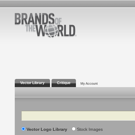
Vector Library
Critique
My Account
Search
Vector Logo Library
Stock Images