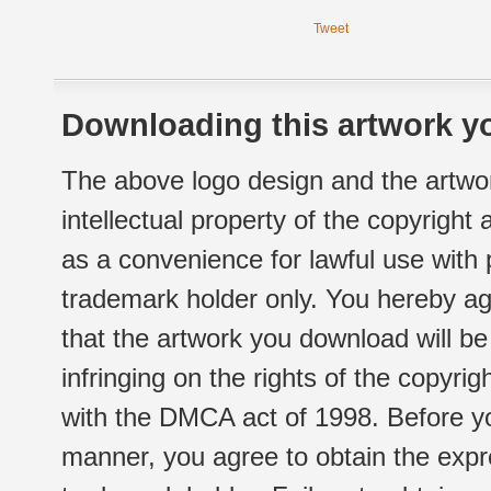
Tweet
Downloading this artwork yo
The above logo design and the artwor
intellectual property of the copyright
as a convenience for lawful use with
trademark holder only. You hereby ag
that the artwork you download will b
infringing on the rights of the copyr
with the DMCA act of 1998. Before yo
manner, you agree to obtain the expr