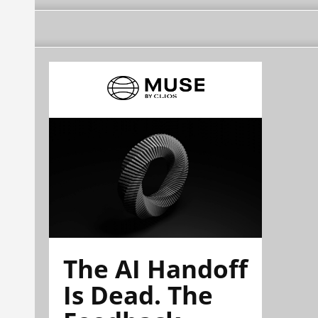
The AI Handoff
Is Dead. The