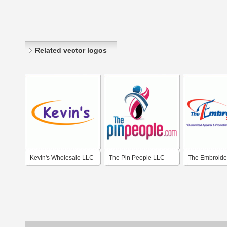
Related vector logos
Kevin's Wholesale LLC
The Pin People LLC
The Embroide
Shoppe LLC