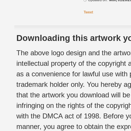
Updated on:
Mon, 01/26/2
Tweet
Downloading this artwork yo
The above logo design and the artwor
intellectual property of the copyright
as a convenience for lawful use with
trademark holder only. You hereby ag
that the artwork you download will b
infringing on the rights of the copyr
with the DMCA act of 1998. Before yo
manner, you agree to obtain the expr