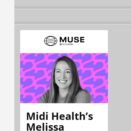
Midi Health’s
Melissa