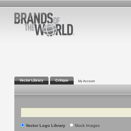
Vector Library
Critique
My Account
Search
Vector Logo Library
Stock Images