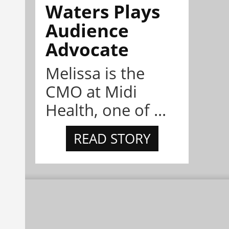
Waters Plays
Audience
Advocate
Melissa is the
CMO at Midi
Health, one of ...
READ STORY