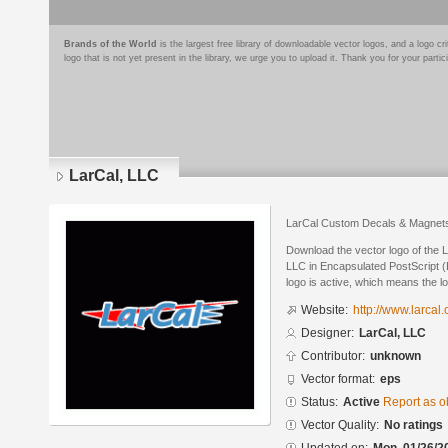
Brands of the World
is the largest free library of downloadable vector logos, and a logo
logo that is not yet present in the library, we urge you to upload it. Thank you for your partic
LarCal, LLC
LarCal Custom Decals & Magnet
Download the vector logo of the 
LLC in Encapsulated PostScript (
logo is active, which means the lo
Website:
http://www.larcal
Designer:
LarCal, LLC
Contributor:
unknown
Vector format:
eps
Status:
Active
Report as o
Vector Quality:
No ratings