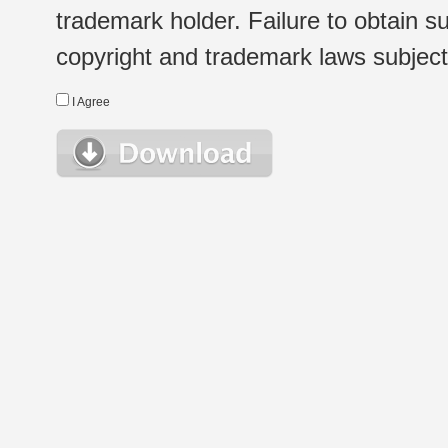
trademark holder. Failure to obtain su
copyright and trademark laws subject t
I Agree