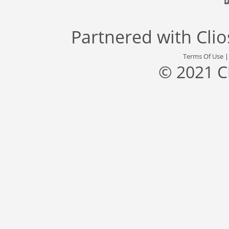
Partnered with
Cli
Terms Of Use
© 2021 C