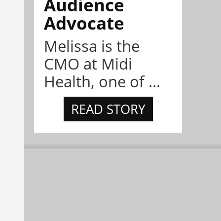
Audience
Advocate
Melissa is the
CMO at Midi
Health, one of ...
READ STORY