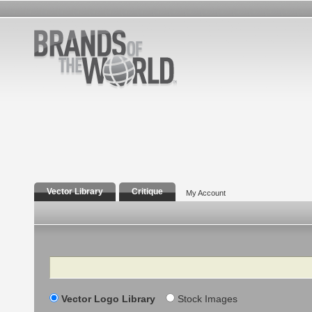
Vector Library
Critique
My Account
Search
Vector Logo Library
Stock Images