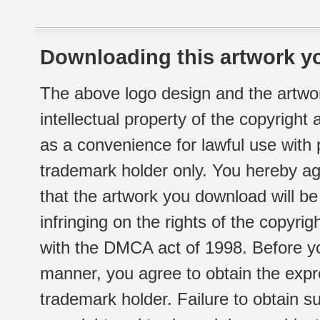
Downloading this artwork yo
The above logo design and the artwor
intellectual property of the copyright
as a convenience for lawful use with
trademark holder only. You hereby ag
that the artwork you download will b
infringing on the rights of the copyr
with the DMCA act of 1998. Before yo
manner, you agree to obtain the expr
trademark holder. Failure to obtain su