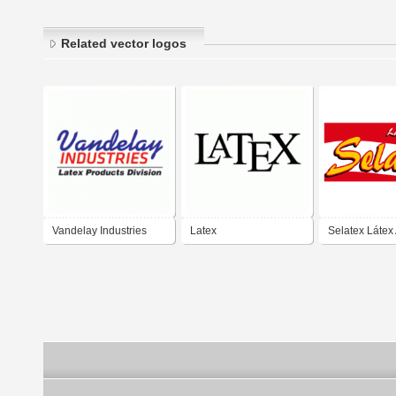
Related vector logos
Vandelay Industries
Latex
Selatex Látex 
Latex Products Division