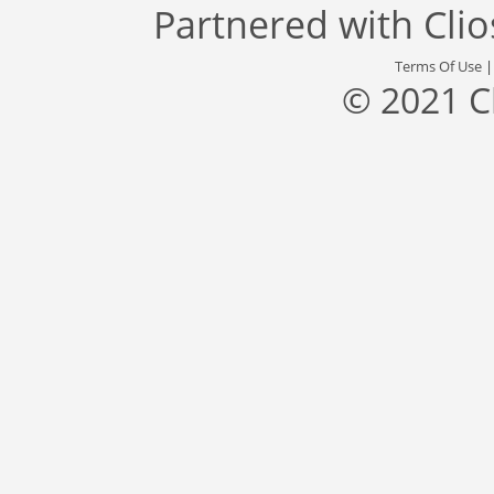
Partnered with
Cli
Terms Of Use
© 2021 C