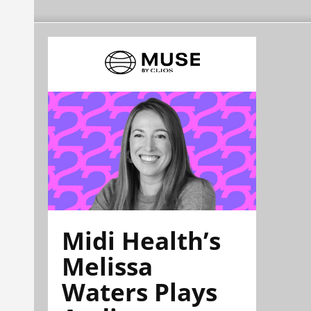
Midi Health’s
Melissa
Waters Plays