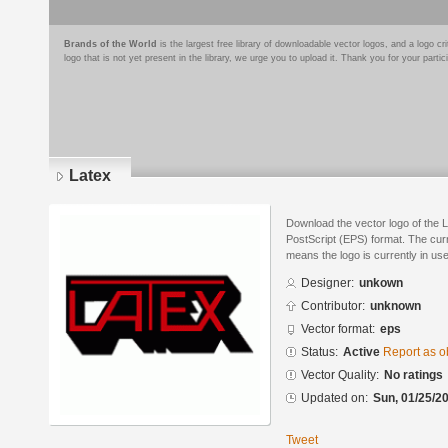
Brands of the World
is the largest free library of downloadable vector logos, and a logo
logo that is not yet present in the library, we urge you to upload it. Thank you for your partic
Latex
Download the vector logo of the 
PostScript (EPS) format. The curre
means the logo is currently in use
Designer:
unkown
Contributor:
unknown
Vector format:
eps
Status:
Active
Report as o
Vector Quality:
No ratings
Updated on:
Sun, 01/25/20
Tweet