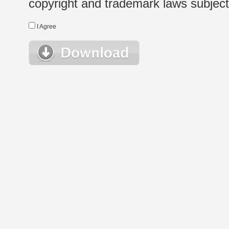
copyright and trademark laws subject t
I Agree