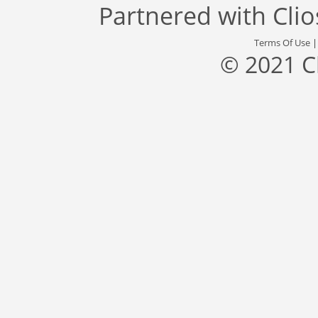
Partnered with
Cli
Terms Of Use
© 2021 C