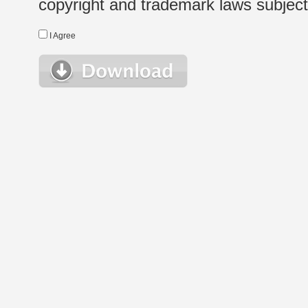
copyright and trademark laws subject t
I Agree