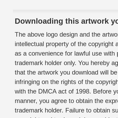
Downloading this artwork yo
The above logo design and the artwor
intellectual property of the copyright
as a convenience for lawful use with
trademark holder only. You hereby ag
that the artwork you download will b
infringing on the rights of the copyr
with the DMCA act of 1998. Before yo
manner, you agree to obtain the expr
trademark holder. Failure to obtain su