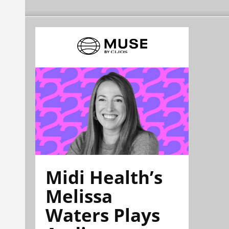
Midi Health’s
Melissa
Waters Plays