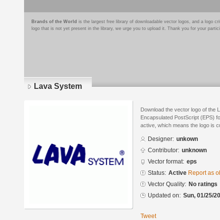
Brands of the World
is the largest free library of downloadable vector logos, and a logo
logo that is not yet present in the library, we urge you to upload it. Thank you for your partic
Lava System
Download the vector logo of the 
Encapsulated PostScript (EPS) for
active, which means the logo is cu
Designer:
unkown
Contributor:
unknown
Vector format:
eps
Status:
Active
Report as o
Vector Quality:
No ratings
Updated on:
Sun, 01/25/20
Tweet