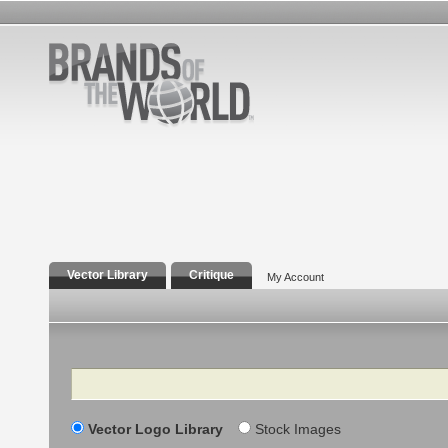
Vector Library
Critique
My Account
Search
Vector Logo Library
Stock Images