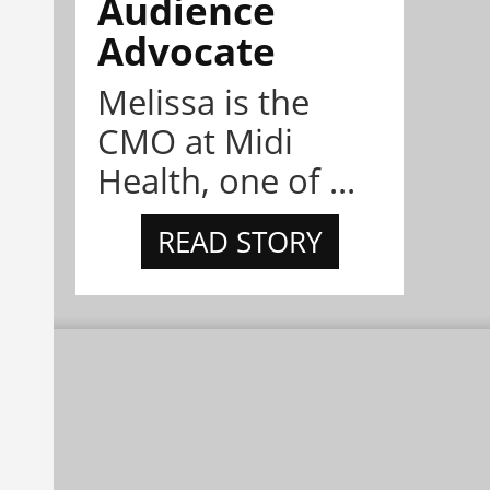
Audience
Advocate
Melissa is the
CMO at Midi
Health, one of ...
READ STORY