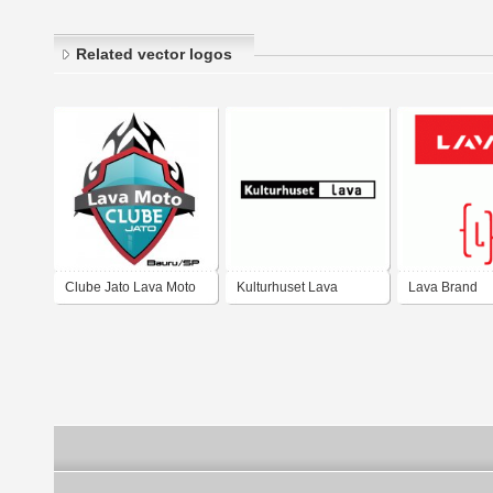
Related vector logos
Clube Jato Lava Moto
Kulturhuset Lava
Lava Brand