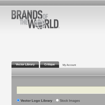
Vector Library
Critique
My Account
Search
Vector Logo Library
Stock Images