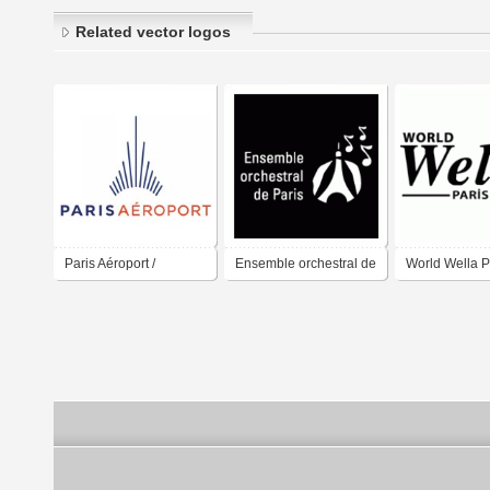
Related vector logos
Paris Aéroport /
Ensemble orchestral de
World Wella P
Aéroport de Paris /
Paris
Paris Airport / Group
ADP