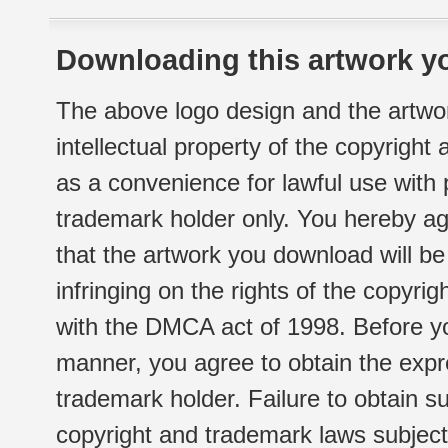
Downloading this artwork yo
The above logo design and the artwor
intellectual property of the copyright
as a convenience for lawful use with
trademark holder only. You hereby ag
that the artwork you download will b
infringing on the rights of the copyr
with the DMCA act of 1998. Before yo
manner, you agree to obtain the expr
trademark holder. Failure to obtain su
copyright and trademark laws subject t