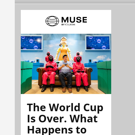
The World Cup
Is Over. What
Happens to