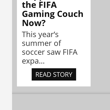
the FIFA
Gaming Couch
Now?
This year’s
summer of
soccer saw FIFA
expa...
READ STORY