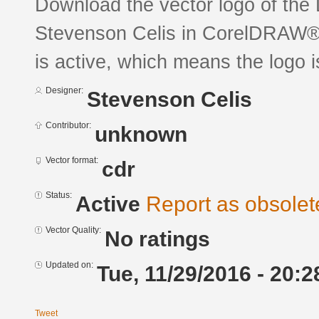
Download the vector logo of the
Stevenson Celis in CorelDRAW® f
is active, which means the logo is
Designer:
Stevenson Celis
Contributor:
unknown
Vector format:
cdr
Status:
Active
Report as obsolet
Vector Quality:
No ratings
Updated on:
Tue, 11/29/2016 - 20:2
Tweet