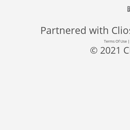
Partnered with
Cli
Terms Of Use
© 2021 C