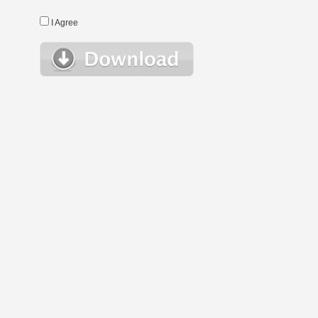
I Agree