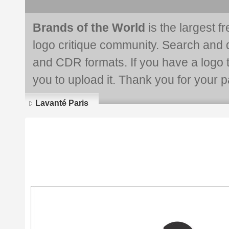
Brands of the World
is the largest f
logo critique community. Search and 
and CDR formats. If you have a logo th
you to upload it. Thank you for your pa
Lavanté Paris