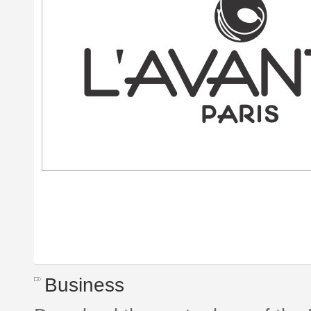
Business