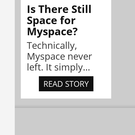
Is There Still
Space for
Myspace?
Technically,
Myspace never
left. It simply...
READ STORY