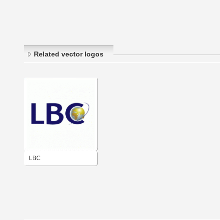
Related vector logos
LBC