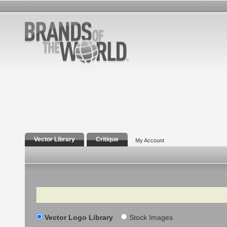
Vector Library
Critique
My Account
Search
Vector Logo Library
Stock Images