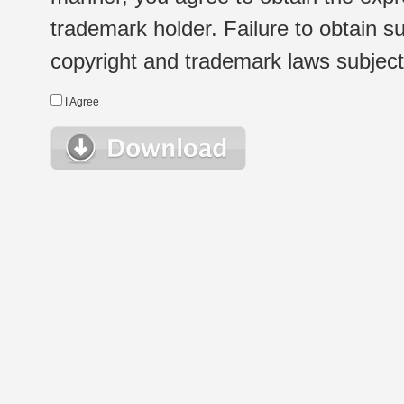
trademark holder. Failure to obtain su
copyright and trademark laws subject t
I Agree