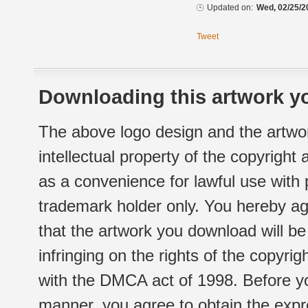
Updated on:
Wed, 02/25/2
Tweet
Downloading this artwork yo
The above logo design and the artwor
intellectual property of the copyright
as a convenience for lawful use with
trademark holder only. You hereby ag
that the artwork you download will b
infringing on the rights of the copyr
with the DMCA act of 1998. Before yo
manner, you agree to obtain the expr