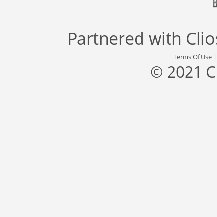
Partnered with
Cli
Terms Of Use
© 2021 C