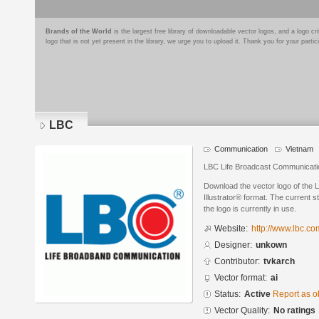
Brands of the World
is the largest free library of downloadable vector logos, and a logo
logo that is not yet present in the library, we urge you to upload it. Thank you for your partic
LBC
Communication
Vietnam
LBC Life Broadcast Communicati
Download the vector logo of the
Illustrator® format. The current s
the logo is currently in use.
Website:
http://www.lbc.co
Designer:
unkown
Contributor:
tvkarch
Vector format:
ai
Status:
Active
Report as o
Vector Quality:
No ratings