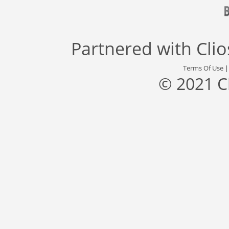
Partnered with
Cli
Terms Of Use
© 2021 C