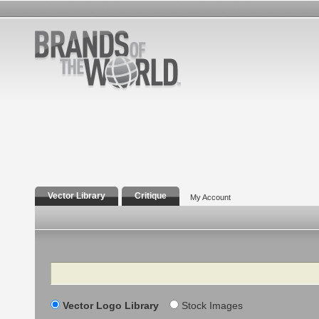
Vector Library
Critique
My Account
Search
Vector Logo Library
Stock Images