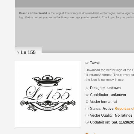
Brands of the World
is the largest free library of downloadable vector logos, and a logo
logo that is not yet present in the library, we urge you to upload it. Thank you for your partic
Le 155
Taiwan
Download the vector logo of the 
Illustrator® format. The current s
the logo is currently in use.
Designer:
unkown
Contributor:
unknown
Vector format:
ai
Status:
Active
Report as o
Vector Quality:
No ratings
Updated on:
Sat, 11/28/20