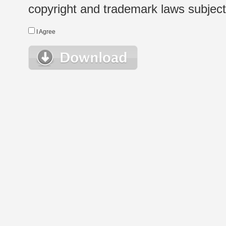
copyright and trademark laws subject t
I Agree