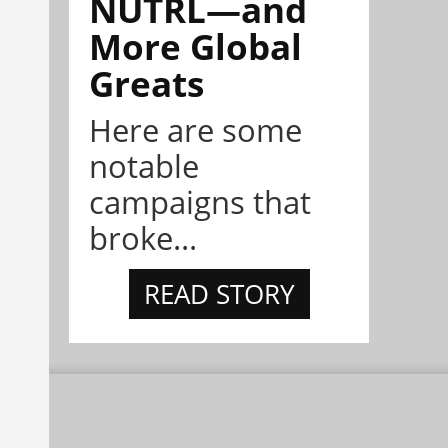
NÜTRL—and
More Global
Greats
Here are some
notable
campaigns that
broke...
READ STORY