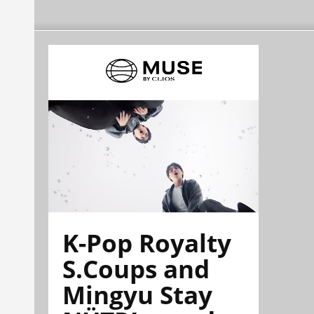
K-Pop Royalty
S.Coups and
Mingyu Stay