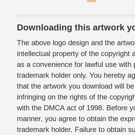
Tweet
Downloading this artwork yo
The above logo design and the artwor
intellectual property of the copyright
as a convenience for lawful use with
trademark holder only. You hereby ag
that the artwork you download will b
infringing on the rights of the copyr
with the DMCA act of 1998. Before yo
manner, you agree to obtain the expr
trademark holder. Failure to obtain su