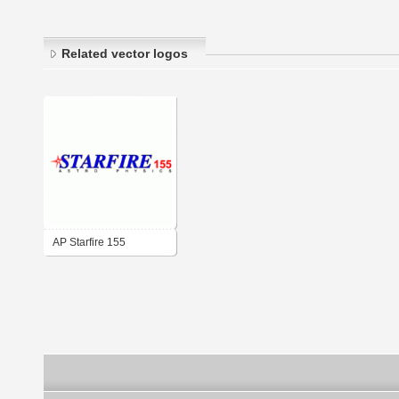
Related vector logos
AP Starfire 155