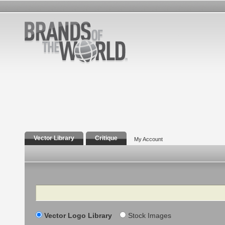
Vector Library
Critique
My Account
Search
Vector Logo Library
Stock Images