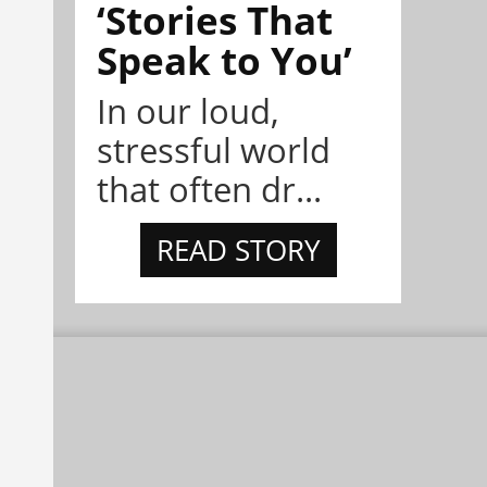
‘Stories That
Speak to You’
In our loud,
stressful world
that often dr...
READ STORY