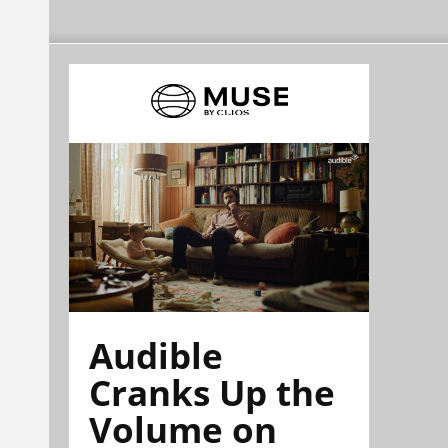
Audible
Cranks Up the
Volume on