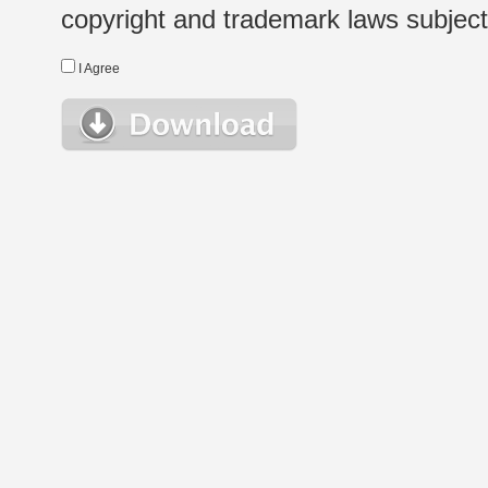
copyright and trademark laws subject t
I Agree