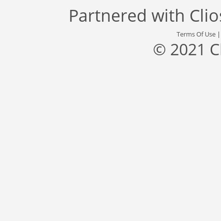
Partnered with
Cli
Terms Of Use
© 2021 C