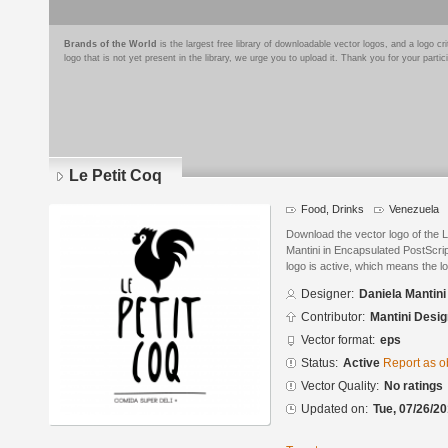
Brands of the World
is the largest free library of downloadable vector logos, and a logo
logo that is not yet present in the library, we urge you to upload it. Thank you for your partic
Le Petit Coq
Food, Drinks
Venezuela
Download the vector logo of the 
Mantini in Encapsulated PostScrip
logo is active, which means the lo
Designer:
Daniela Mantini
Contributor:
Mantini Desig
Vector format:
eps
Status:
Active
Report as o
Vector Quality:
No ratings
Updated on:
Tue, 07/26/20