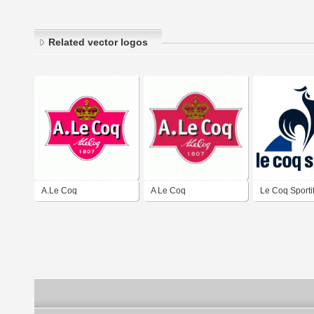
Related vector logos
A.Le Coq
A Le Coq
Le Coq Sporti