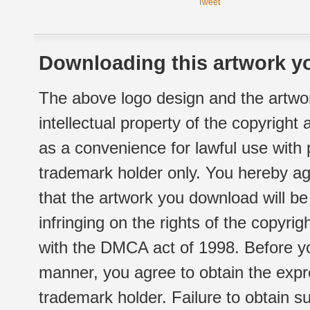
Tweet
Downloading this artwork yo
The above logo design and the artwor
intellectual property of the copyright
as a convenience for lawful use with
trademark holder only. You hereby ag
that the artwork you download will b
infringing on the rights of the copyr
with the DMCA act of 1998. Before yo
manner, you agree to obtain the expr
trademark holder. Failure to obtain su