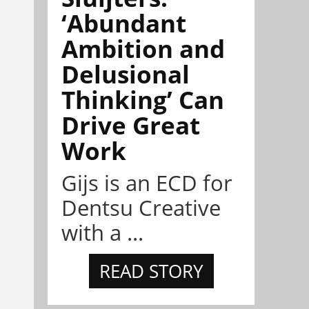
‘Abundant
Ambition and
Delusional
Thinking’ Can
Drive Great
Work
Gijs is an ECD for
Dentsu Creative
with a ...
READ STORY