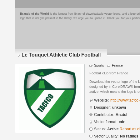
Brands of the World
is the largest free library of downloadable vector logos, and a logo
logo that is not yet present in the library, we urge you to upload it. Thank you for your partic
Le Touquet Athletic Club Football
Sports
France
Football club from France
Download the vector logo of the L
designed by in CorelDRAW® format
active, which means the logo is cu
Website:
http://www.tacfco
Designer:
unkown
Contributor:
Anatol
Vector format:
cdr
Status:
Active
Report as o
Vector Quality:
No ratings