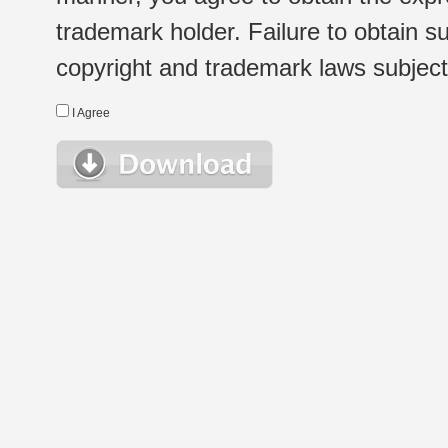
trademark holder. Failure to obtain su
copyright and trademark laws subject t
I Agree