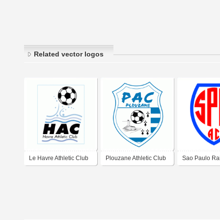
Related vector logos
Le Havre Athletic Club
Plouzane Athletic Club
Sao Paulo Ra
Athletic Club