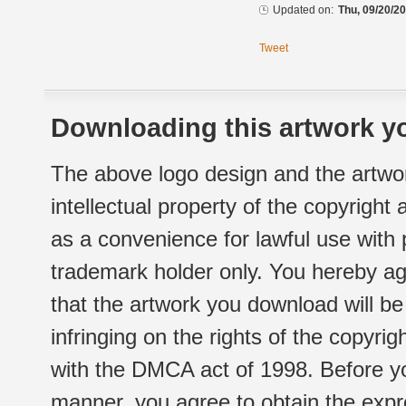
Updated on:
Thu, 09/20/20
Tweet
Downloading this artwork yo
The above logo design and the artwor
intellectual property of the copyright
as a convenience for lawful use with
trademark holder only. You hereby ag
that the artwork you download will b
infringing on the rights of the copyr
with the DMCA act of 1998. Before yo
manner, you agree to obtain the expr