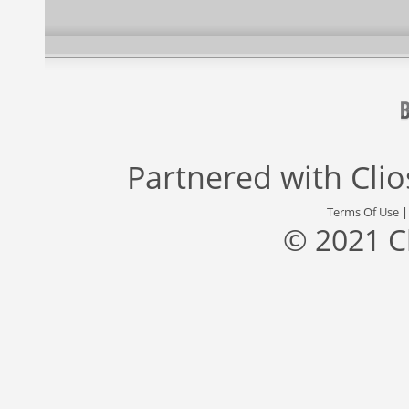
Partnered with
Cli
Terms Of Use
© 2021 C