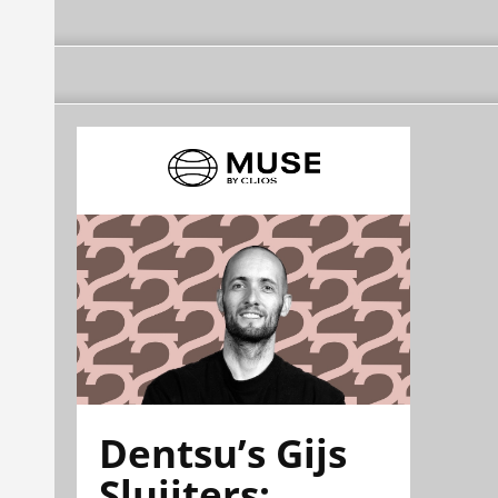
Dentsu’s Gijs
Sluijters: