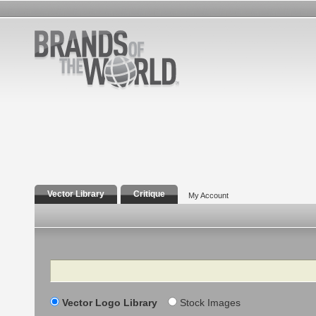
Vector Library
Critique
My Account
Search
Vector Logo Library
Stock Images