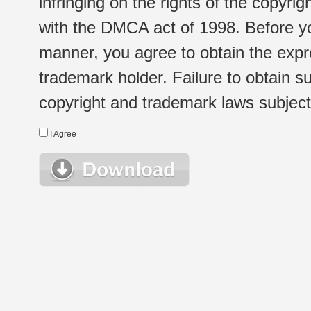
infringing on the rights of the copyr
with the DMCA act of 1998. Before yo
manner, you agree to obtain the expr
trademark holder. Failure to obtain su
copyright and trademark laws subject t
I Agree