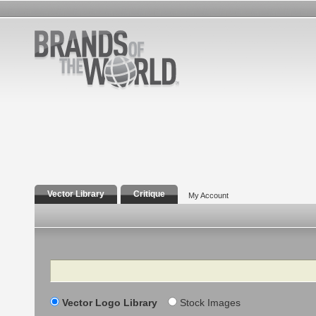
Vector Library
Critique
My Account
Search
Vector Logo Library
Stock Images