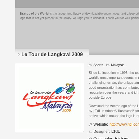
Brands of the World
is the largest free library of downloadable vector logos, and a logo
logo that is not yet present in the library, we urge you to upload it. Thank you for your partic
Le Tour de Langkawi 2009
Sports
Malaysia
Since its inception in 1996, the 
world’s most important events in t
challenging terrain, the unique a
good organization has contributed
reputation over the years and it 
outside Europe.
Download the vector logo of the
by LTdL in Adobe® Illustrator® for
active, which means the logo is cu
Website:
http://www.ltdl.c
Designer:
LTdL
Contributor:
Hisham