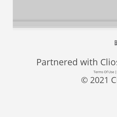
Partnered with
Cli
Terms Of Use
© 2021 C