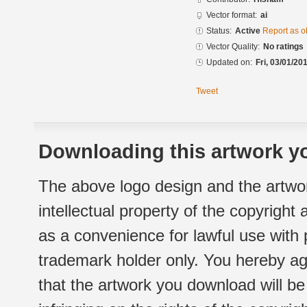
Vector format:
ai
Status:
Active
Report as o
Vector Quality:
No ratings
Updated on:
Fri, 03/01/20
Tweet
Downloading this artwork yo
The above logo design and the artwor
intellectual property of the copyright
as a convenience for lawful use with
trademark holder only. You hereby ag
that the artwork you download will b