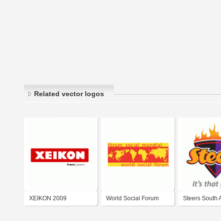
Related vector logos
XEIKON 2009
World Social Forum
Steers South A
2009
2009