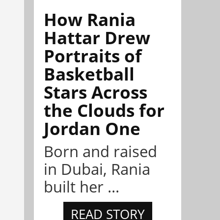
How Rania
Hattar Drew
Portraits of
Basketball
Stars Across
the Clouds for
Jordan One
Born and raised
in Dubai, Rania
built her ...
READ STORY