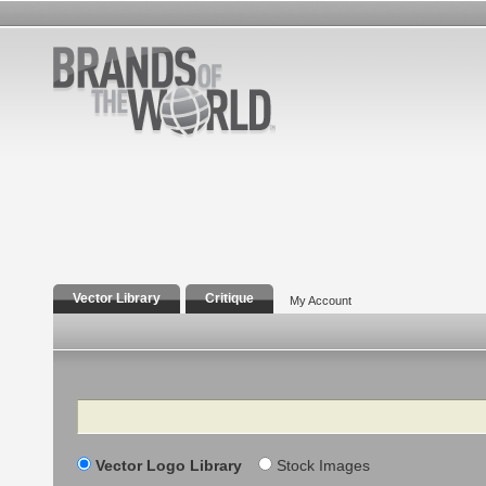
Vector Library
Critique
My Account
Search
Vector Logo Library
Stock Images