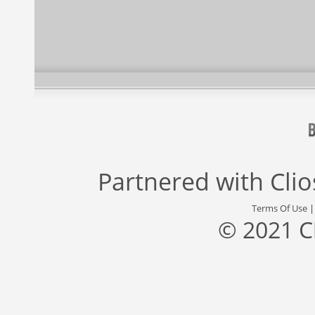
Partnered with
Cli
Terms Of Use
© 2021 C