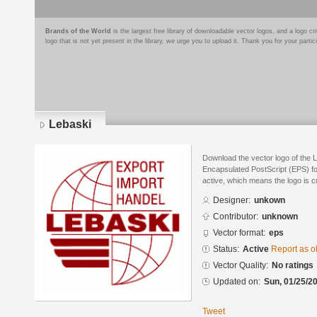
Brands of the World
is the largest free library of downloadable vector logos, and a logo
logo that is not yet present in the library, we urge you to upload it. Thank you for your partic
Lebaski
Download the vector logo of the 
Encapsulated PostScript (EPS) for
active, which means the logo is cu
Designer:
unkown
Contributor:
unknown
Vector format:
eps
Status:
Active
Report as o
Vector Quality:
No ratings
Updated on:
Sun, 01/25/20
Tweet