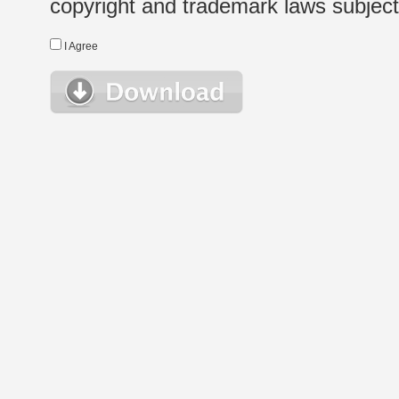
copyright and trademark laws subject t
I Agree