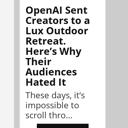
OpenAI Sent
Creators to a
Lux Outdoor
Retreat.
Here’s Why
Their
Audiences
Hated It
These days, it’s
impossible to
scroll thro...