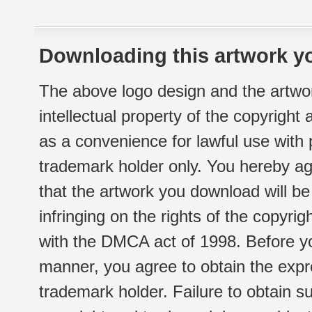
Downloading this artwork yo
The above logo design and the artwor
intellectual property of the copyright
as a convenience for lawful use with
trademark holder only. You hereby ag
that the artwork you download will b
infringing on the rights of the copyr
with the DMCA act of 1998. Before yo
manner, you agree to obtain the expr
trademark holder. Failure to obtain su