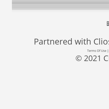
Partnered with
Cli
Terms Of Use
© 2021 C