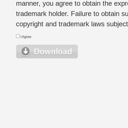
manner, you agree to obtain the expr
trademark holder. Failure to obtain su
copyright and trademark laws subject t
I Agree