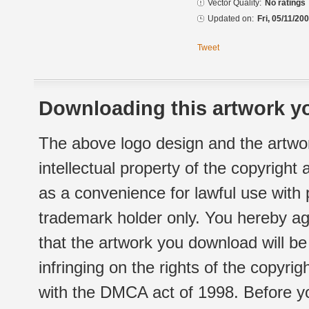
Vector Quality:
No ratings
Updated on:
Fri, 05/11/20
Tweet
Downloading this artwork yo
The above logo design and the artwor
intellectual property of the copyright
as a convenience for lawful use with
trademark holder only. You hereby ag
that the artwork you download will b
infringing on the rights of the copyr
with the DMCA act of 1998. Before yo