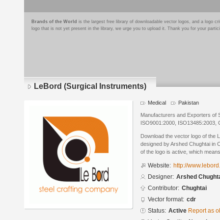
Brands of the World
is the largest free library of downloadable vector logos, and a logo
logo that is not yet present in the library, we urge you to upload it. Thank you for your partic
LeBord (Surgical Instruments)
Medical
Pakistan
Manufacturers and Exporters of S
ISO9001:2000, ISO13485:2003,
Download the vector logo of the 
designed by Arshed Chughtai in 
of the logo is active, which means 
Website:
http://www.lebor
Designer:
Arshed Chught
Contributor:
Chughtai
Vector format:
cdr
Status:
Active
Report as o