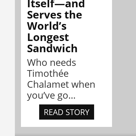
Itself—and
Serves the
World’s
Longest
Sandwich
Who needs
Timothée
Chalamet when
you’ve go...
READ STORY