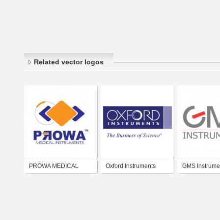
Related vector logos
PROWA MEDICAL
Oxford Instruments
GMS Instrume
INSTRUMENTS