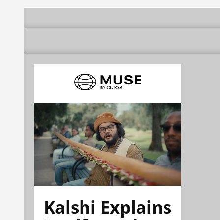
Kalshi Explains