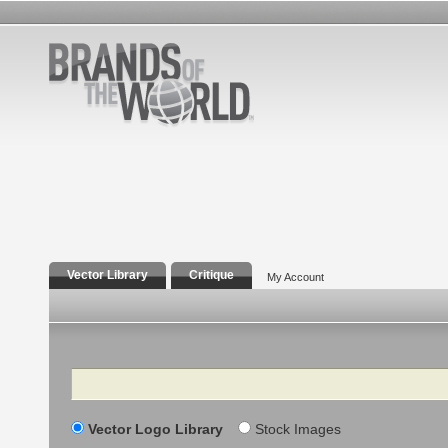
Vector Library
Critique
My Account
Search
Vector Logo Library
Stock Images