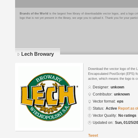
Brands of the World
is the largest free library of downloadable vector logos, and a logo
logo that is not yet present in the library, we urge you to upload it. Thank you for your partic
Lech Browary
Download the vector logo of the 
Encapsulated PostScript (EPS) for
active, which means the logo is cu
Designer:
unkown
Contributor:
unknown
Vector format:
eps
Status:
Active
Report as o
Vector Quality:
No ratings
Updated on:
Sun, 01/25/20
Tweet