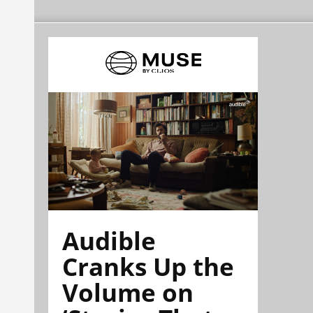
Audible
Cranks Up the
Volume on