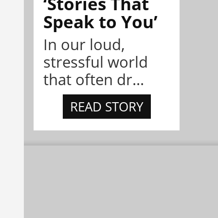
‘Stories That
Speak to You’
In our loud,
stressful world
that often dr...
READ STORY