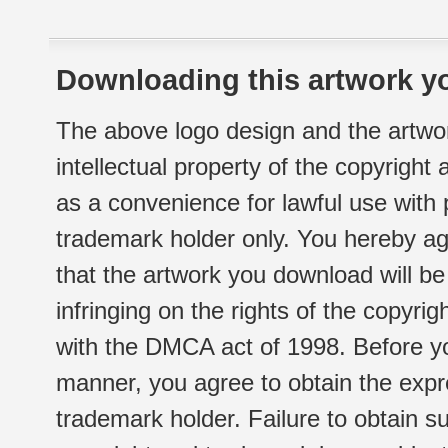
Downloading this artwork yo
The above logo design and the artwor
intellectual property of the copyright
as a convenience for lawful use with
trademark holder only. You hereby ag
that the artwork you download will b
infringing on the rights of the copyr
with the DMCA act of 1998. Before yo
manner, you agree to obtain the expr
trademark holder. Failure to obtain su