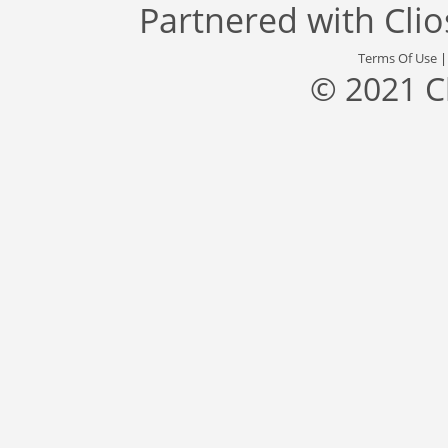
Partnered with
Cli
Terms Of Use
© 2021 C