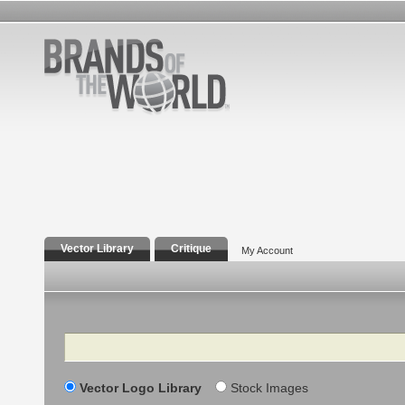
Vector Library
Critique
My Account
Search
Vector Logo Library
Stock Images