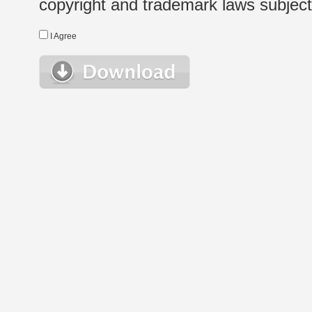
copyright and trademark laws subject t
I Agree