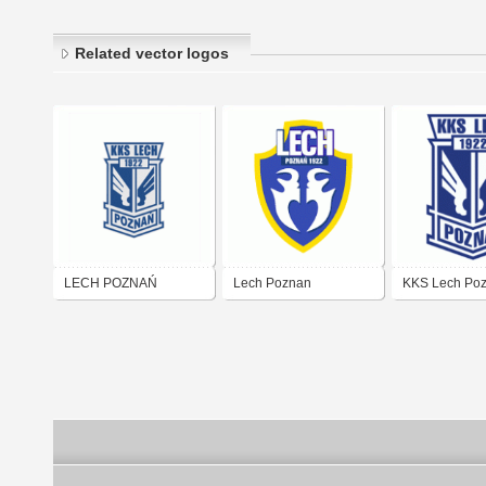
Related vector logos
LECH POZNAŃ
Lech Poznan
KKS Lech Po