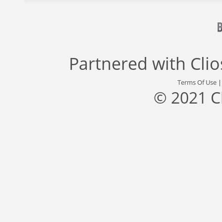
Partnered with
Cli
Terms Of Use
© 2021 C