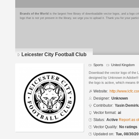
Brands of the World
is the largest free library of downloadable vector logos, and a logo
logo that is not yet present in the library, we urge you to upload it. Thank you for your partic
Leicester City Football Club
Sports
United Kingdom
Download the vector logo of the L
designed by Unknown in Adobe® Il
the logo is active, which means th
Website:
http://www.lcfc.co
Designer:
Unknown
Contributor:
Yasin Demirk
Vector format:
ai
Status:
Active
Report as o
Vector Quality:
No ratings
Updated on:
Tue, 08/30/20