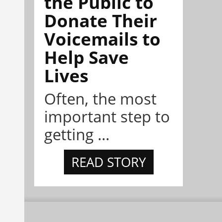
the Public to
Donate Their
Voicemails to
Help Save
Lives
Often, the most
important step to
getting ...
READ STORY