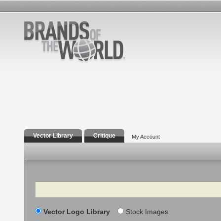
Vector Library
Critique
My Account
Search
Vector Logo Library
Stock Images