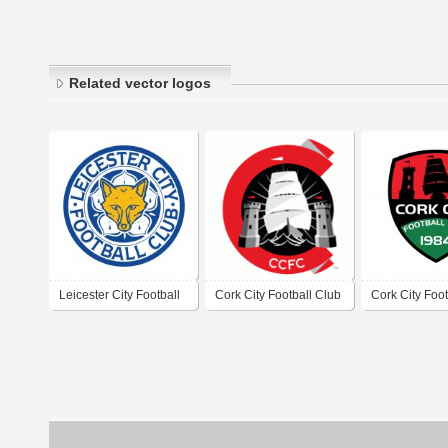
Related vector logos
Leicester City Football
Cork City Football Club
Cork City Foot
Club