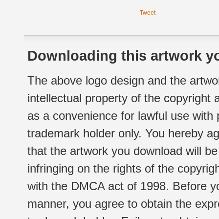
Tweet
Downloading this artwork yo
The above logo design and the artwor
intellectual property of the copyright
as a convenience for lawful use with
trademark holder only. You hereby ag
that the artwork you download will b
infringing on the rights of the copyr
with the DMCA act of 1998. Before yo
manner, you agree to obtain the expr