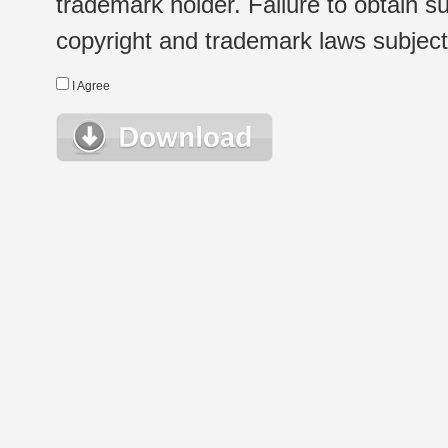
trademark holder. Failure to obtain su
copyright and trademark laws subject t
I Agree