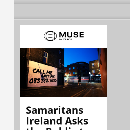
Samaritans
Ireland Asks