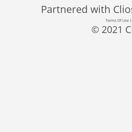
Partnered with
Cli
Terms Of Use
© 2021 C