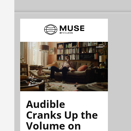
Audible
Cranks Up the
Volume on