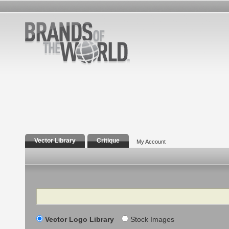
Vector Library
Critique
My Account
Search
Vector Logo Library
Stock Images