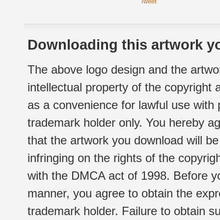
Tweet
Downloading this artwork yo
The above logo design and the artwor
intellectual property of the copyright
as a convenience for lawful use with
trademark holder only. You hereby ag
that the artwork you download will b
infringing on the rights of the copyr
with the DMCA act of 1998. Before yo
manner, you agree to obtain the expr
trademark holder. Failure to obtain su