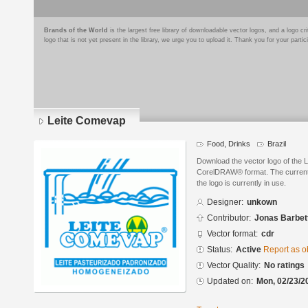
Brands of the World
is the largest free library of downloadable vector logos, and a logo
logo that is not yet present in the library, we urge you to upload it. Thank you for your partic
Leite Comevap
Food, Drinks
Brazil
Download the vector logo of the 
CorelDRAW® format. The current s
the logo is currently in use.
Designer:
unkown
Contributor:
Jonas Barbet
Vector format:
cdr
Status:
Active
Report as o
Vector Quality:
No ratings
Updated on:
Mon, 02/23/2