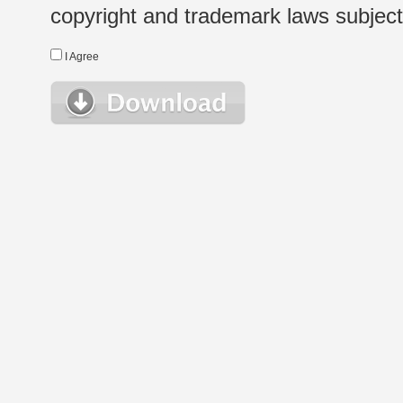
copyright and trademark laws subject t
I Agree