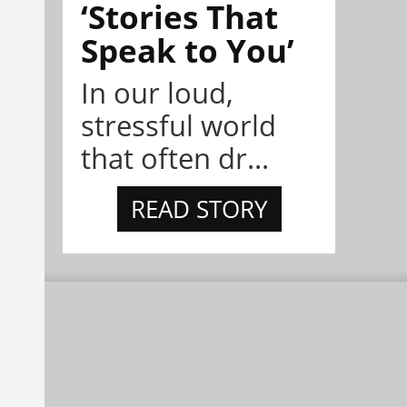
‘Stories That
Speak to You’
In our loud,
stressful world
that often dr...
READ STORY