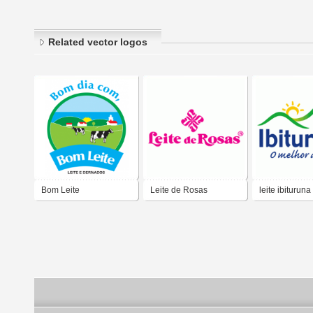
Related vector logos
Bom Leite
Leite de Rosas
leite ibituruna