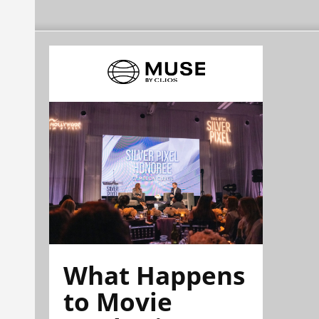
What Happens
to Movie