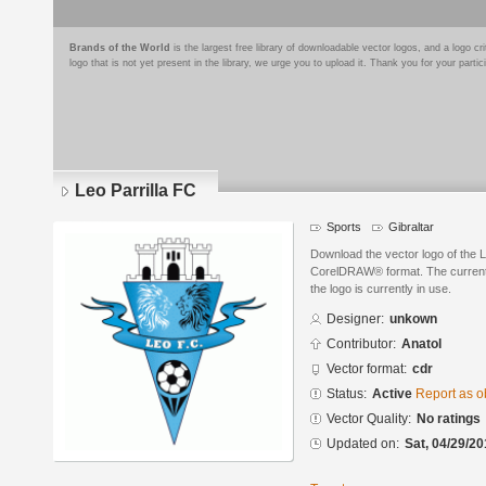
Brands of the World
is the largest free library of downloadable vector logos, and a logo
logo that is not yet present in the library, we urge you to upload it. Thank you for your partic
Leo Parrilla FC
Sports
Gibraltar
Download the vector logo of the L
CorelDRAW® format. The current s
the logo is currently in use.
Designer:
unkown
Contributor:
Anatol
Vector format:
cdr
Status:
Active
Report as o
Vector Quality:
No ratings
Updated on:
Sat, 04/29/20