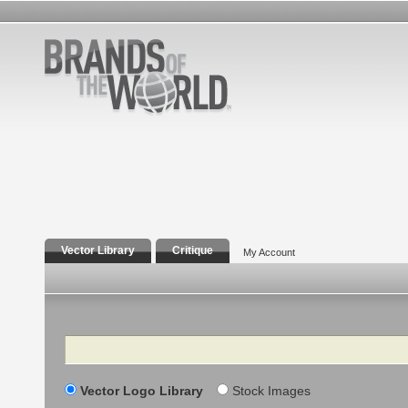
Vector Library
Critique
My Account
Search
Vector Logo Library
Stock Images