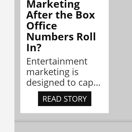
Marketing
After the Box
Office
Numbers Roll
In?
Entertainment
marketing is
designed to cap...
READ STORY