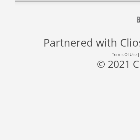
Partnered with
Cli
Terms Of Use
© 2021 C