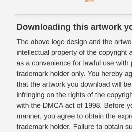
Tweet
Downloading this artwork yo
The above logo design and the artwor
intellectual property of the copyright
as a convenience for lawful use with
trademark holder only. You hereby ag
that the artwork you download will b
infringing on the rights of the copyr
with the DMCA act of 1998. Before yo
manner, you agree to obtain the expr
trademark holder. Failure to obtain su