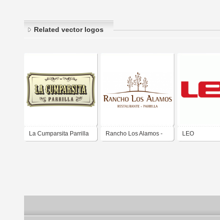
Related vector logos
La Cumparsita Parrilla
Rancho Los Alamos -
LEO
Parrilla