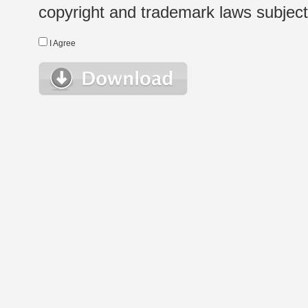
copyright and trademark laws subject t
I Agree