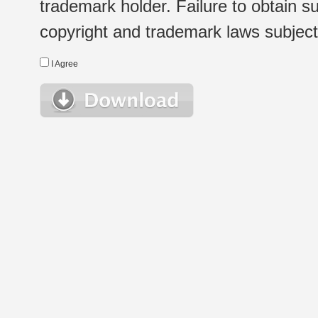
trademark holder. Failure to obtain su
copyright and trademark laws subject t
I Agree