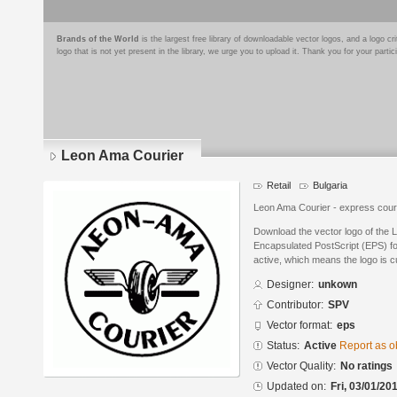
Brands of the World
is the largest free library of downloadable vector logos, and a logo
logo that is not yet present in the library, we urge you to upload it. Thank you for your partic
Leon Ama Courier
Retail
Bulgaria
Leon Ama Courier - еxpress cour
Download the vector logo of the 
Encapsulated PostScript (EPS) for
active, which means the logo is cu
Designer:
unkown
Contributor:
SPV
Vector format:
eps
Status:
Active
Report as o
Vector Quality:
No ratings
Updated on:
Fri, 03/01/20