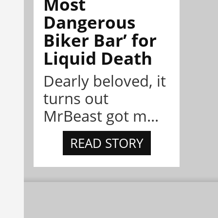
Most
Dangerous
Biker Bar’ for
Liquid Death
Dearly beloved, it
turns out
MrBeast got m...
READ STORY