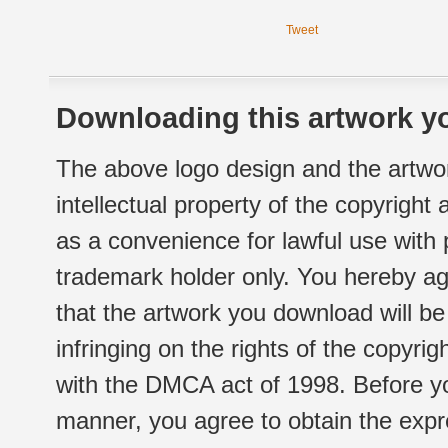
Tweet
Downloading this artwork yo
The above logo design and the artwor
intellectual property of the copyright
as a convenience for lawful use with
trademark holder only. You hereby ag
that the artwork you download will b
infringing on the rights of the copyr
with the DMCA act of 1998. Before yo
manner, you agree to obtain the expr