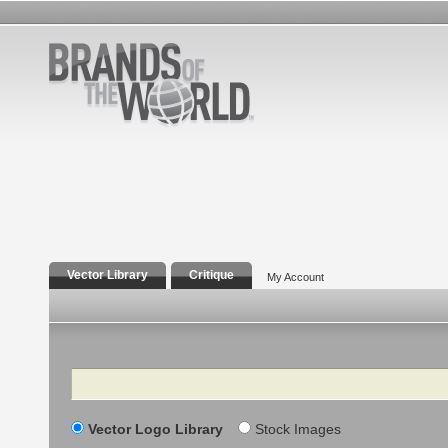
Vector Library
Critique
My Account
Search
Vector Logo Library
Stock Images