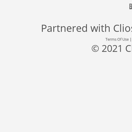
Partnered with
Cli
Terms Of Use
© 2021 C