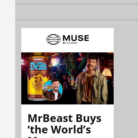
MrBeast Buys
‘the World’s