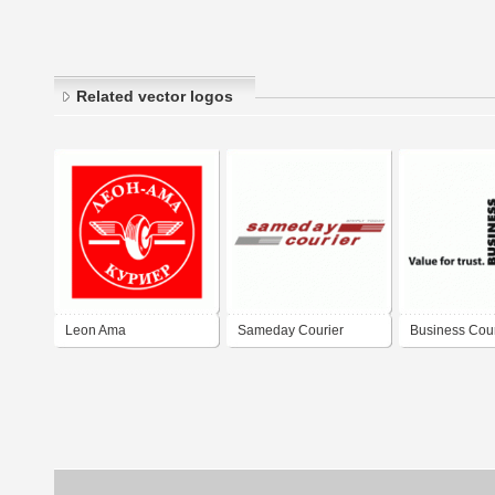
Related vector logos
Leon Ama
Sameday Courier
Business Cour