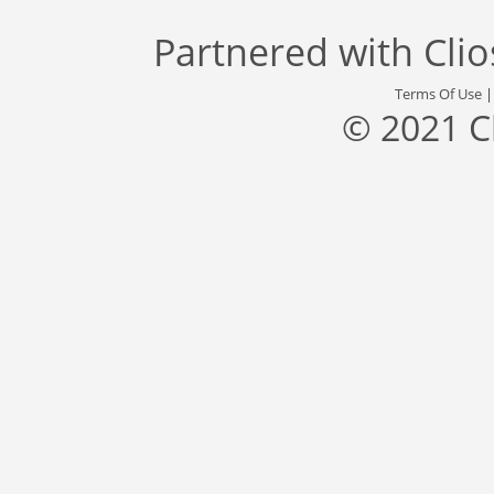
Partnered with
Cli
Terms Of Use
© 2021 C