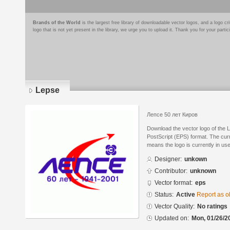
Brands of the World
is the largest free library of downloadable vector logos, and a logo
logo that is not yet present in the library, we urge you to upload it. Thank you for your partic
Lepse
Лепсе 50 лет Киров
Download the vector logo of the 
PostScript (EPS) format. The curre
means the logo is currently in use
Designer:
unkown
Contributor:
unknown
Vector format:
eps
Status:
Active
Report as o
Vector Quality:
No ratings
Updated on:
Mon, 01/26/2