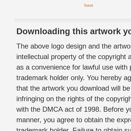
Tweet
Downloading this artwork yo
The above logo design and the artwor
intellectual property of the copyright
as a convenience for lawful use with
trademark holder only. You hereby ag
that the artwork you download will b
infringing on the rights of the copyr
with the DMCA act of 1998. Before yo
manner, you agree to obtain the expr
trademark holder. Failure to obtain su