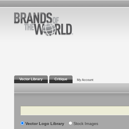
Vector Library
Critique
My Account
Search
Vector Logo Library
Stock Images