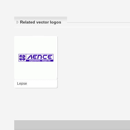
Related vector logos
Lepse