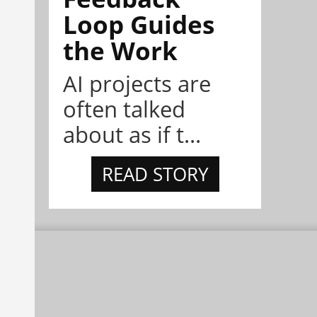
Loop Guides
the Work
AI projects are
often talked
about as if t...
READ STORY