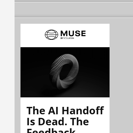
The AI Handoff
Is Dead. The
Feedback