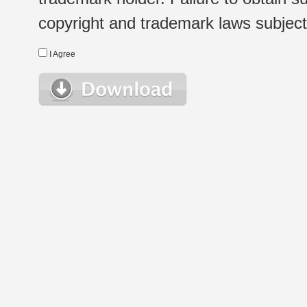
copyright and trademark laws subject t
I Agree