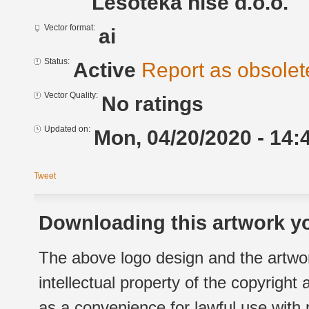
Lesoteka hiše d.o.o.
Vector format:
ai
Status:
Active
Report as obsolet
Vector Quality:
No ratings
Updated on:
Mon, 04/20/2020 - 14:
Tweet
Downloading this artwork yo
The above logo design and the artwor
intellectual property of the copyright
as a convenience for lawful use with