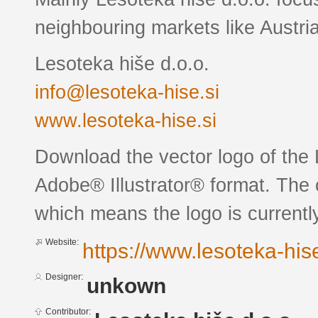
neighbouring markets like Austri
Lesoteka hiše d.o.o.
info@lesoteka-hise.si
www.lesoteka-hise.si
Download the vector logo of the
Adobe® Illustrator® format. The c
which means the logo is currently
Website:
https://www.lesoteka-hise
Designer:
unkown
Contributor: