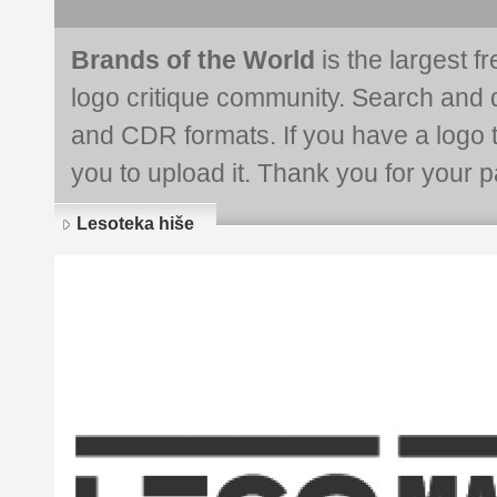
Brands of the World
is the largest f
logo critique community. Search and 
and CDR formats. If you have a logo th
you to upload it. Thank you for your pa
Lesoteka hiše