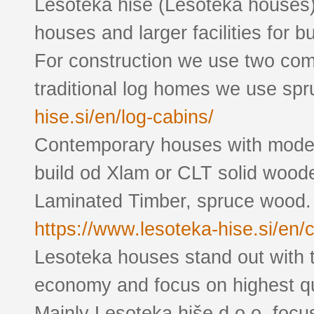
Lesoteka hiše (Lesoteka houses
houses and larger facilities for 
For construction we use two com
traditional log homes we use spr
hise.si/en/log-cabins/
Contemporary houses with modern
build od Xlam or CLT solid wood
Laminated Timber, spruce wood.
https://www.lesoteka-hise.si/en/
Lesoteka houses stand out with t
economy and focus on highest qual
Mainly Lesoteka hiše d.o.o. foc