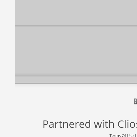
Partnered with
Cli
Terms Of Use