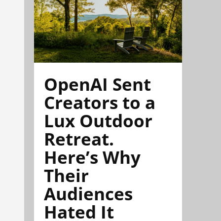
OpenAI Sent
Creators to a
Lux Outdoor
Retreat.
Here’s Why
Their
Audiences
Hated It