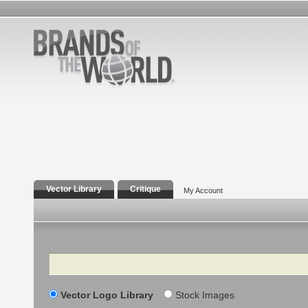
Vector Library
Critique
My Account
Search
Vector Logo Library
Stock Images