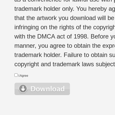
trademark holder only. You hereby ag
that the artwork you download will b
infringing on the rights of the copyr
with the DMCA act of 1998. Before yo
manner, you agree to obtain the expr
trademark holder. Failure to obtain su
copyright and trademark laws subject t
I Agree