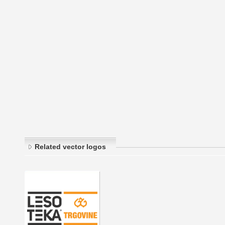
Related vector logos