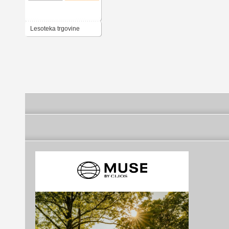
Lesoteka trgovine