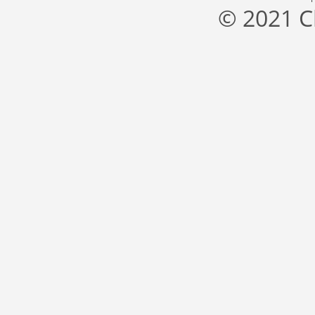
© 2021 C