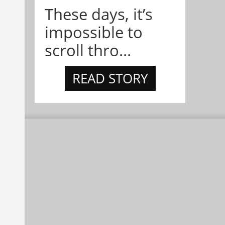
These days, it’s
impossible to
scroll thro...
READ STORY