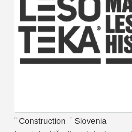
Construction
Slovenia