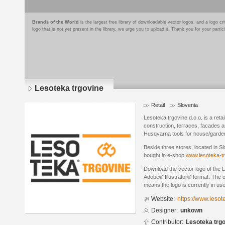
Brands of the World
is the largest free library of downloadable vector logos, and a logo
logo that is not yet present in the library, we urge you to upload it. Thank you for your partic
Lesoteka trgovine
Retail
Slovenia
Lesoteka trgovine d.o.o. is a ret
construction, terraces, facades 
Husqvarna tools for house/garden
Beside three stores, located in S
bought in e-shop
www.lesoteka-tr
Download the vector logo of the 
Adobe® Illustrator® format. The cu
means the logo is currently in use
Website:
https://www.lesot
Designer:
unkown
Contributor:
Lesoteka trgo