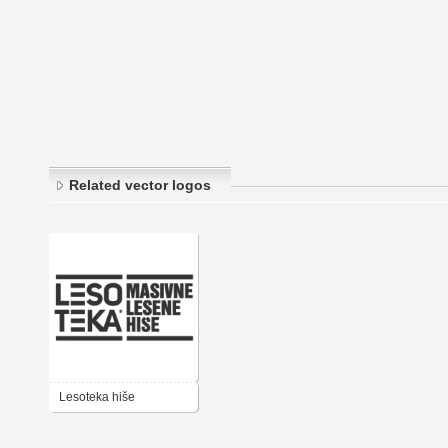
Related vector logos
Lesoteka hiše