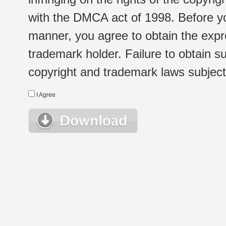
with the DMCA act of 1998. Before yo
manner, you agree to obtain the expr
trademark holder. Failure to obtain su
copyright and trademark laws subject t
I Agree