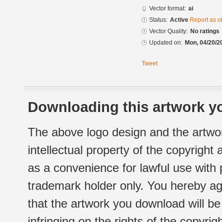
Vector format:
ai
Status:
Active
Report as o
Vector Quality:
No ratings
Updated on:
Mon, 04/20/2
Tweet
Downloading this artwork yo
The above logo design and the artwor
intellectual property of the copyright
as a convenience for lawful use with
trademark holder only. You hereby ag
that the artwork you download will b
infringing on the rights of the copyr