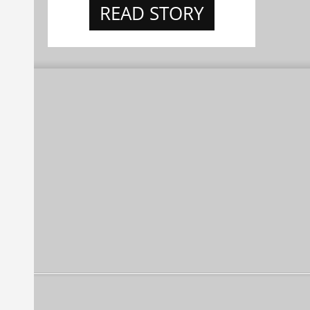
READ STORY