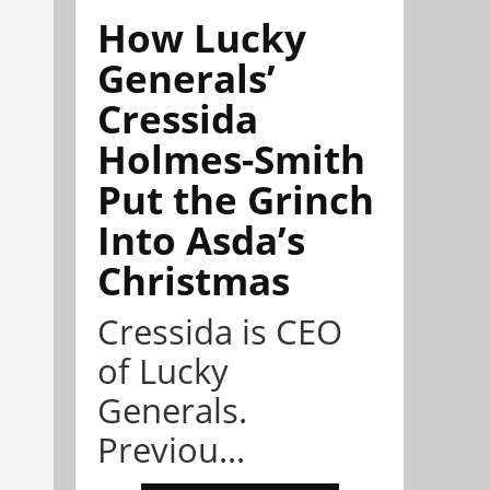
How Lucky
Generals’
Cressida
Holmes-Smith
Put the Grinch
Into Asda’s
Christmas
Cressida is CEO
of Lucky
Generals.
Previou...