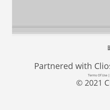
Partnered with
Cli
Terms Of Use
© 2021 C