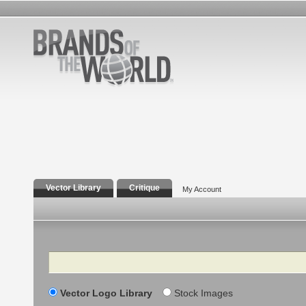
Vector Library
Critique
My Account
Search
Vector Logo Library
Stock Images