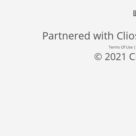
Partnered with
Cli
Terms Of Use
© 2021 C