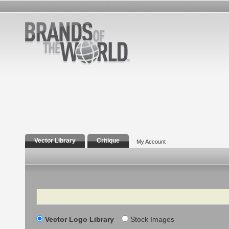
Vector Library
Critique
My Account
Search
Vector Logo Library
Stock Images