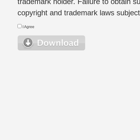
trademark holder. Failure to obtain su
copyright and trademark laws subject t
I Agree