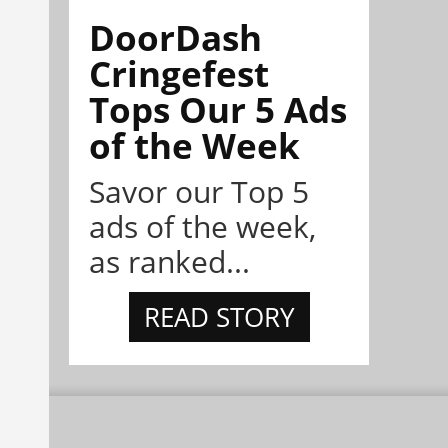
DoorDash
Cringefest
Tops Our 5 Ads
of the Week
Savor our Top 5
ads of the week,
as ranked...
READ STORY