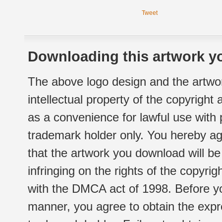
Tweet
Downloading this artwork yo
The above logo design and the artwor
intellectual property of the copyright
as a convenience for lawful use with
trademark holder only. You hereby ag
that the artwork you download will b
infringing on the rights of the copyr
with the DMCA act of 1998. Before yo
manner, you agree to obtain the expr