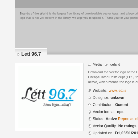
Brands of the World
is the largest free library of downloadable vector logos, and a logo
logo that is not yet present in the library, we urge you to upload it. Thank you for your partic
Lett 96,7
Media
Iceland
Download the vector logo of the L
Encapsulated PostScript (EPS) for
active, which means the logo is cu
Website:
www.lett.is
Designer:
unkown
Contributor:
-Gummi-
Vector format:
eps
Status:
Active
Report as o
Vector Quality:
No ratings
Updated on:
Fri, 03/01/20