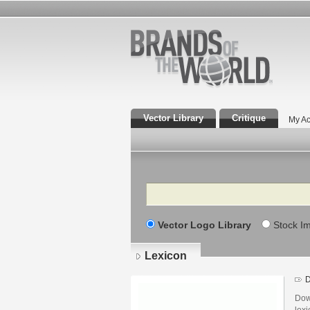
Vector Library
Critique
My Ac
Search
Vector Logo Library
Stock I
Lexicon
D
Dow
lexi