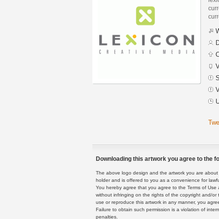
curr
curr
W
D
C
V
S
V
U
Twe
Downloading this artwork you agree to the fo
The above logo design and the artwork you are about to
holder and is offered to you as a convenience for lawf
You hereby agree that you agree to the Terms of Use 
without infringing on the rights of the copyright and/
use or reproduce this artwork in any manner, you agree
Failure to obtain such permission is a violation of inte
penalties.