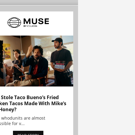
Stole Taco Bueno’s Fried
ken Tacos Made With Mike’s
Honey?
 whodunits are almost
sible for v...