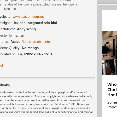
ent status of the logo is active, which means the logo is
ently in use.
ebsite:
www.lexicon.com.my
esigner:
lexicon integrated sdn bhd
ontributor:
Andy Wong
ector format:
ai
tatus:
Active
Report as obsolete
ector Quality:
No ratings
pdated on:
Fri, 09/22/2006 - 15:11
et
Who 
llowing:
Chic
 download is the intellectual property of the copyright and/or trademark
Hot 
ul use with proper permission from the copyright and/or trademark holder only.
and that the artwork you download will be used for non-commercial use
Some
or trademark holder and in compliance with the DMCA act of 1998. Before you
impos
 to obtain the express permission of the copyright and/or trademark holder.
rnational copyright and trademark laws subject to specific financial and criminal