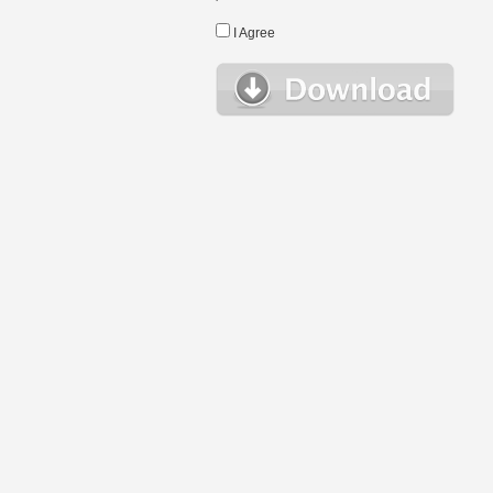
I Agree