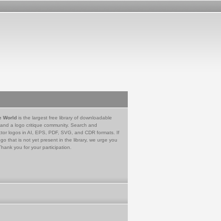
e World
is the largest free library of downloadable
 and a logo critique community. Search and
tor logos in AI, EPS, PDF, SVG, and CDR formats. If
go that is not yet present in the library, we urge you
Thank you for your participation.