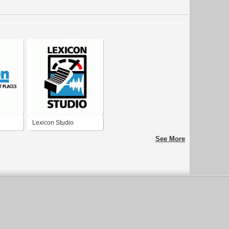
Lexicon Studio
See More