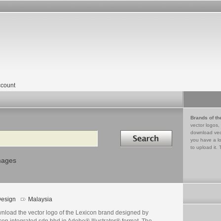
count
Brands of th
vector logos,
Search in
download vec
you have a lo
to upload it. 
mages
esign
Malaysia
nload the vector logo of the Lexicon brand designed by
con integrated sdn bhd in Adobe® Illustrator® format. The