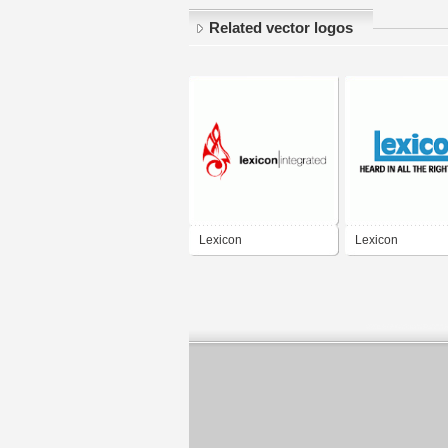
Related vector logos
Lexicon
Lexicon