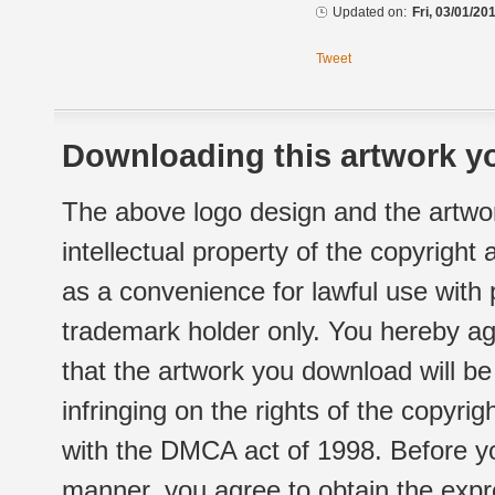
Updated on:
Fri, 03/01/20
Tweet
Downloading this artwork yo
The above logo design and the artwor
intellectual property of the copyright
as a convenience for lawful use with
trademark holder only. You hereby ag
that the artwork you download will b
infringing on the rights of the copyr
with the DMCA act of 1998. Before yo
manner, you agree to obtain the expr