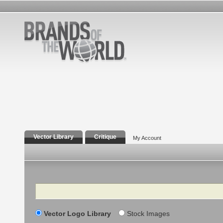
Vector Library
Critique
My Account
Search
Vector Logo Library
Stock Images