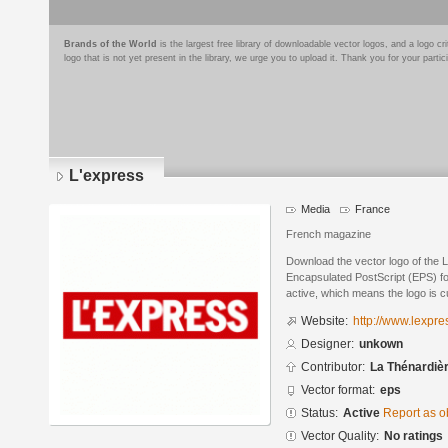
Brands of the World
is the largest free library of downloadable vector logos, and a logo
logo that is not yet present in the library, we urge you to upload it. Thank you for your partic
L'express
Media
France
French magazine
Download the vector logo of the 
Encapsulated PostScript (EPS) for
active, which means the logo is cu
Website:
http://www.lexpres
Designer:
unkown
Contributor:
La Thénardiè
Vector format:
eps
Status:
Active
Report as o
Vector Quality:
No ratings