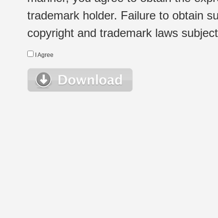
trademark holder. Failure to obtain su
copyright and trademark laws subject t
I Agree