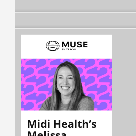
Midi Health’s
Melissa