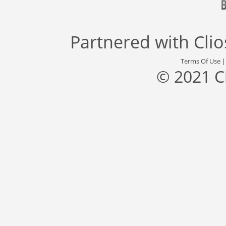
Partnered with
Cli
Terms Of Use
© 2021 C