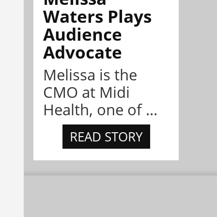
Waters Plays
Audience
Advocate
Melissa is the
CMO at Midi
Health, one of ...
READ STORY