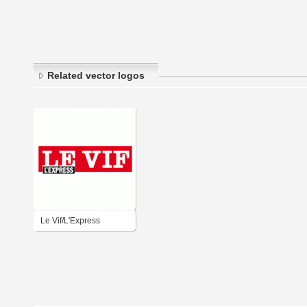
Related vector logos
Le Vif/L'Express