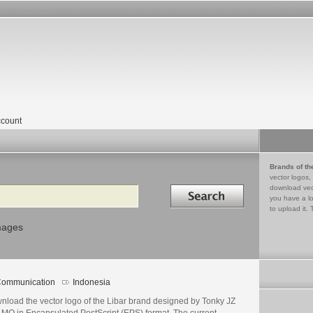
count
Brands of th
vector logos,
Search in
download vec
you have a lo
to upload it. 
mages
ommunication
Indonesia
nload the vector logo of the Libar brand designed by Tonky JZ
LMO in Encapsulated PostScript (EPS) format. The current