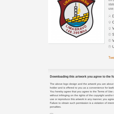
stat
use
D
C
V
S
V
U
Twe
Downloading this artwork you agree to the fo
The above logo design and the artwork you are about to
holder and is offered to you as a convenience for lawf
You hereby agree that you agree to the Terms of Use 
without infringing on the rights of the copyright and/
use or reproduce this artwork in any manner, you agree
Failure to obtain such permission is a violation of inte
penalties.