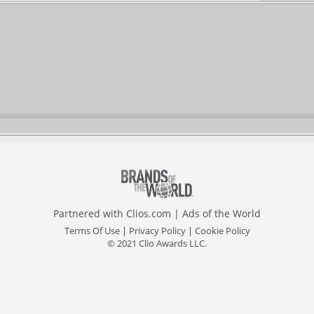
Partnered with
Clios.com
|
Ads of the World
Terms Of Use
|
Privacy Policy
|
Cookie Policy
© 2021 Clio Awards LLC.