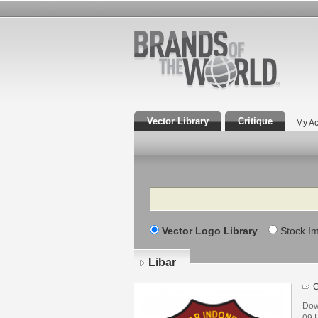
Vector Library
Critique
My Ac
Search
Vector Logo Library
Stock I
Libar
C
Dow
09 