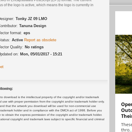
us of the logo is active, which means the logo is currently in
.
esigner:
Tonky JZ 09 LMO
ontributor:
Tanuna Design
ector format:
eps
tatus:
Active
Report as obsolete
ector Quality:
No ratings
pdated on:
Mon, 05/01/2017 - 15:21
et
llowing:
 download is the intellectual property of the copyright and/or trademark
ul use with proper permission from the copyright and/or trademark holder only.
Open
and that the artwork you download will be used for non-commercial use
Outd
or trademark holder and in compliance with the DMCA act of 1998. Before you
Thei
 to obtain the express permission of the copyright and/or trademark holder.
rnational copyright and trademark laws subject to specific financial and criminal
These
thro..