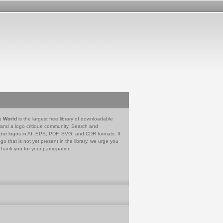
e World
is the largest free library of downloadable
 and a logo critique community. Search and
tor logos in AI, EPS, PDF, SVG, and CDR formats. If
go that is not yet present in the library, we urge you
Thank you for your participation.