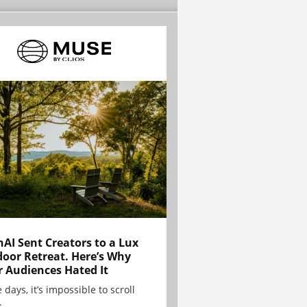
AI Sent Creators to a Lux
oor Retreat. Here’s Why
r Audiences Hated It
 days, it’s impossible to scroll
.