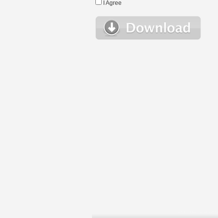
I Agree