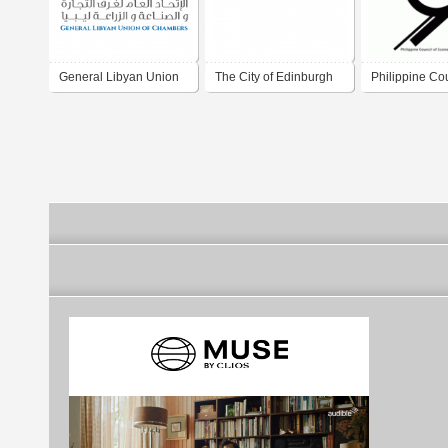
General Libyan Union
The City of Edinburgh
Philippine Cou
of Chambers
Council
Economics St
(PhilCES)