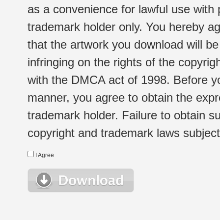
as a convenience for lawful use with
trademark holder only. You hereby ag
that the artwork you download will b
infringing on the rights of the copyr
with the DMCA act of 1998. Before yo
manner, you agree to obtain the expr
trademark holder. Failure to obtain su
copyright and trademark laws subject t
I Agree