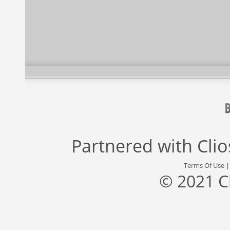
Partnered with
Cli
Terms Of Use
© 2021 C