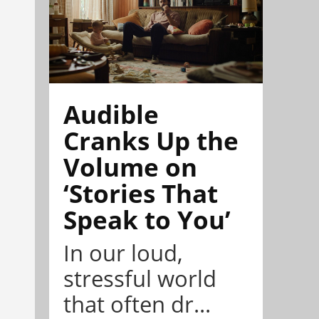
Audible
Cranks Up the
Volume on
‘Stories That
Speak to You’
In our loud,
stressful world
that often dr...