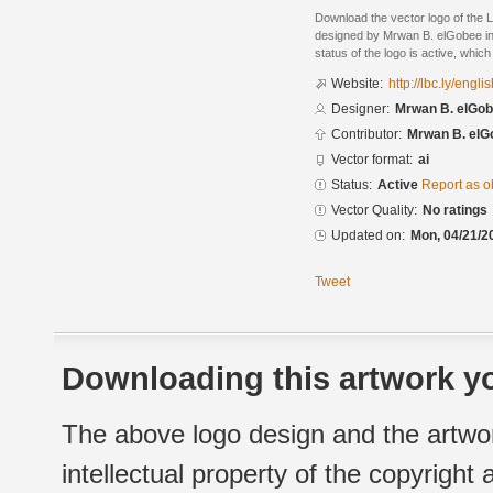
Download the vector logo of the
designed by Mrwan B. elGobee in 
status of the logo is active, whic
Website:
http://lbc.ly/englis
Designer:
Mrwan B. elGo
Contributor:
Mrwan B. elG
Vector format:
ai
Status:
Active
Report as o
Vector Quality:
No ratings
Updated on:
Mon, 04/21/2
Tweet
Downloading this artwork yo
The above logo design and the artwor
intellectual property of the copyright