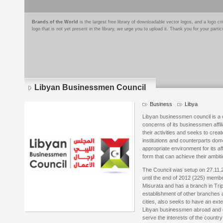
Brands of the World
is the largest free library of downloadable vector logos, and a logo
logo that is not yet present in the library, we urge you to upload it. Thank you for your partic
Libyan Businessmen Council
Business
Libya
Libyan businessmen council is a on
concerns of its businessmen affil
their activities and seeks to cre
institutions and counterparts dom
appropriate environment for its affi
form that can achieve their ambiti
The Council was setup on 27.11.
until the end of 2012 (225) member
Misurata and has a branch in Trip
establishment of other branches a
cities, also seeks to have an ext
Libyan businessmen abroad and c
serve the interests of the country