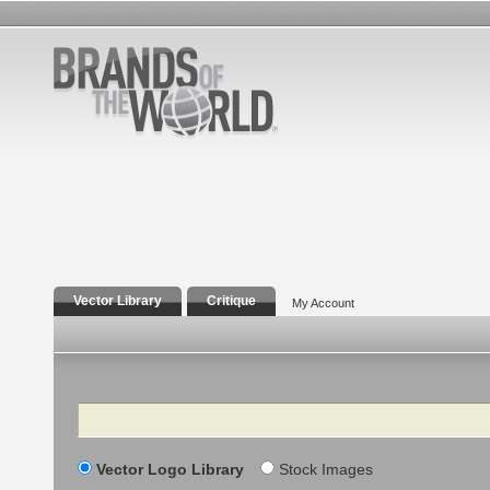
Vector Library
Critique
My Account
Search
Vector Logo Library
Stock Images