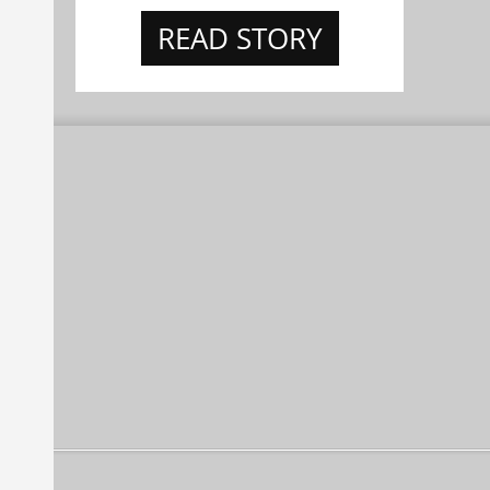
READ STORY