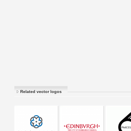
Related vector logos