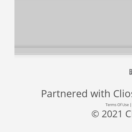
Partnered with
Cli
Terms Of Use
© 2021 C