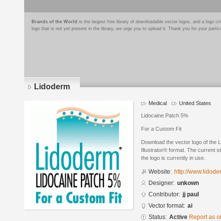
Brands of the World
is the largest free library of downloadable vector logos, and a logo
logo that is not yet present in the library, we urge you to upload it. Thank you for your partic
Lidoderm
Medical
United States
Lidocaine Patch 5%
For a Custom Fit
Download the vector logo of the
Illustrator® format. The current s
the logo is currently in use.
Website:
http://www.lidod
Designer:
unkown
Contributor:
jj paul
Vector format:
ai
Status:
Active
Report as o