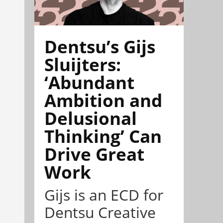
Dentsu’s Gijs
Sluijters:
‘Abundant
Ambition and
Delusional
Thinking’ Can
Drive Great
Work
Gijs is an ECD for
Dentsu Creative