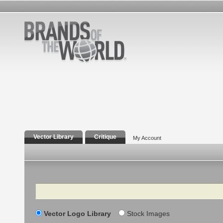
Vector Library
Critique
My Account
Search
Vector Logo Library
Stock Images