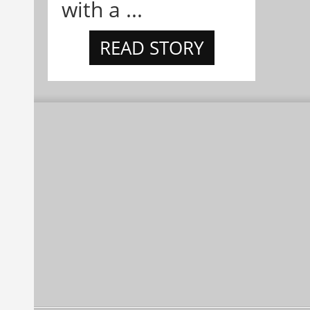
with a ...
READ STORY