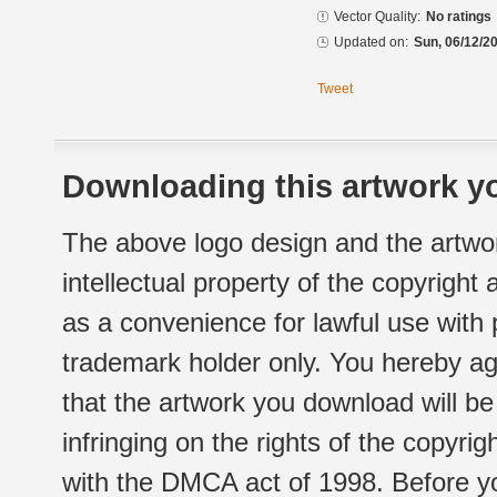
Vector Quality:
No ratings
Updated on:
Sun, 06/12/20
Tweet
Downloading this artwork yo
The above logo design and the artwor
intellectual property of the copyright
as a convenience for lawful use with
trademark holder only. You hereby ag
that the artwork you download will b
infringing on the rights of the copyr
with the DMCA act of 1998. Before yo