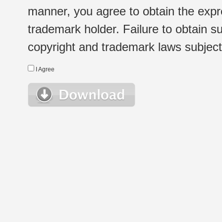
manner, you agree to obtain the expr
trademark holder. Failure to obtain su
copyright and trademark laws subject t
I Agree