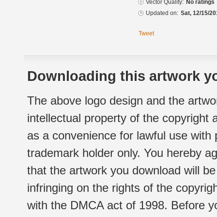
Vector Quality:
No ratings
Updated on:
Sat, 12/15/20
Tweet
Downloading this artwork yo
The above logo design and the artwor
intellectual property of the copyright
as a convenience for lawful use with
trademark holder only. You hereby ag
that the artwork you download will b
infringing on the rights of the copyr
with the DMCA act of 1998. Before yo