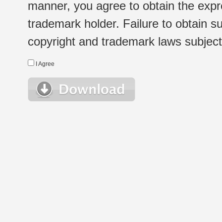
manner, you agree to obtain the expr
trademark holder. Failure to obtain su
copyright and trademark laws subject t
I Agree