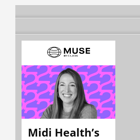
Midi Health’s