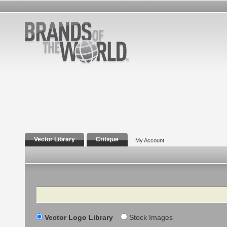
Vector Library
Critique
My Account
Search
Vector Logo Library
Stock Images