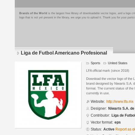
Brands of the World
is the largest free library of downloadable vector logos, and a logo
logo that is not yet present in the library, we urge you to upload it. Thank you for your partic
Liga de Futbol Americano Profesional
Sports
United States
LFA official mark (since 2018)
Download the vector logo of the 
brand designed by Niwarts S.A. d
format. The current status of the 
currently in use.
Website:
http://www.lfa.mx
Designer:
Niwarts S.A. de
Contributor:
Liga de Futbo
Vector format:
eps
Status:
Active
Report as o