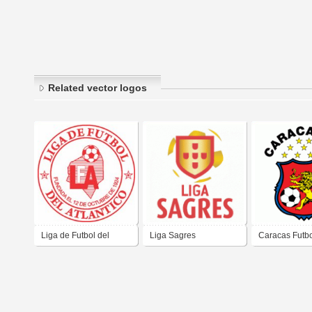
Related vector logos
Liga de Futbol del
Liga Sagres
Caracas Futbo
Atlántico