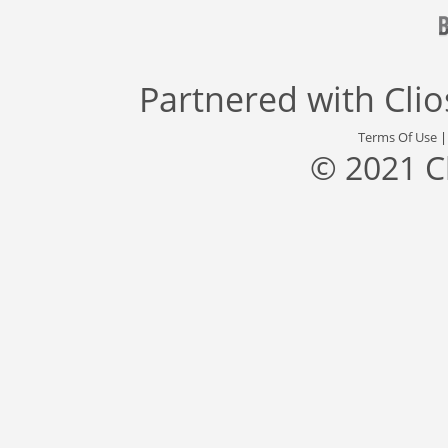
Partnered with
Cli
Terms Of Use
© 2021 C