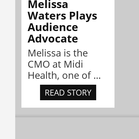
Melissa
Waters Plays
Audience
Advocate
Melissa is the
CMO at Midi
Health, one of ...
READ STORY