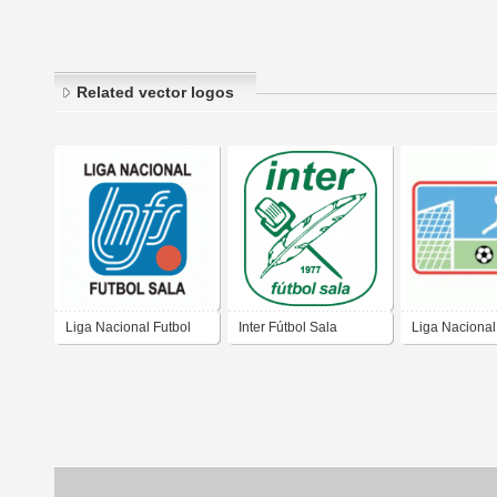
Related vector logos
Liga Nacional Futbol
Inter Fútbol Sala
Liga Nacional
Sala