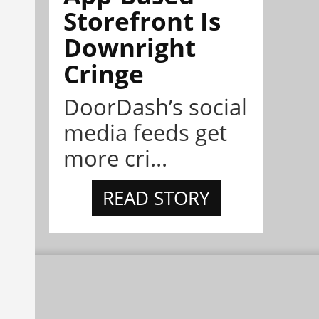
Storefront Is
Downright
Cringe
DoorDash’s social
media feeds get
more cri...
READ STORY