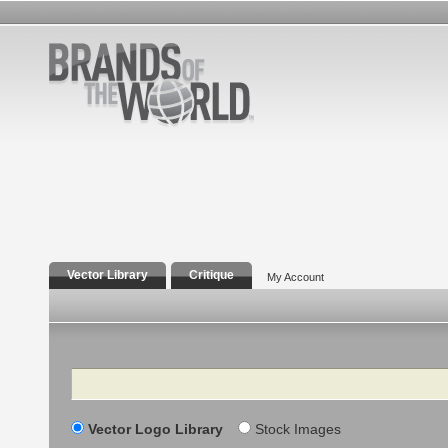
Vector Library
Critique
My Account
Search
Vector Logo Library
Stock Images