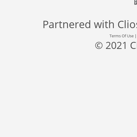
Partnered with
Cli
Terms Of Use
© 2021 C