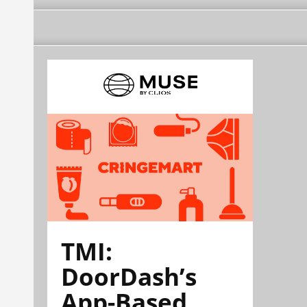
TMI:
DoorDash’s
App-Based