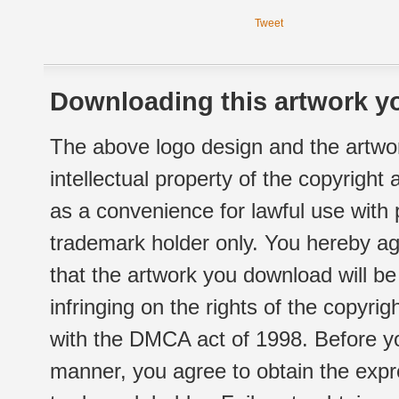
Tweet
Downloading this artwork yo
The above logo design and the artwor
intellectual property of the copyright
as a convenience for lawful use with
trademark holder only. You hereby ag
that the artwork you download will b
infringing on the rights of the copyr
with the DMCA act of 1998. Before yo
manner, you agree to obtain the expr