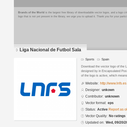
Brands of the World
is the largest free library of downloadable vector logos, and a logo
logo that is not yet present in the library, we urge you to upload it. Thank you for your partic
Liga Nacional de Futbol Sala
Sports
Spain
Download the vector logo of the L
designed by in Encapsulated Post
of the logo is active, which means 
Website:
http://www.lnfs.es
Designer:
unkown
Contributor:
unknown
Vector format:
eps
Status:
Active
Report as o
Vector Quality:
No ratings
Updated on:
Wed, 09/20/2