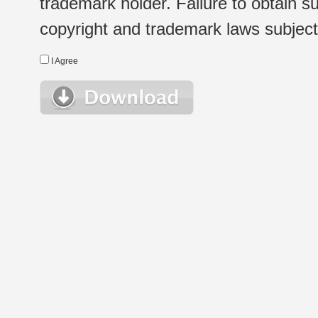
trademark holder. Failure to obtain su
copyright and trademark laws subject t
I Agree