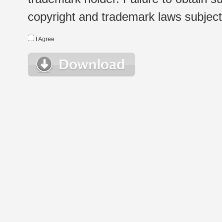
copyright and trademark laws subject t
I Agree