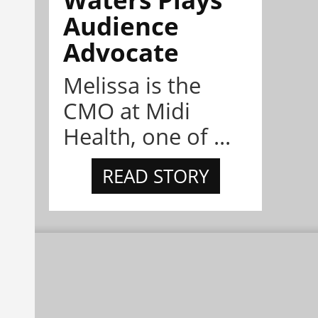
Audience
Advocate
Melissa is the
CMO at Midi
Health, one of ...
READ STORY