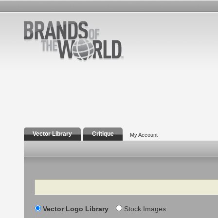
Vector Library
Critique
My Account
Search
Vector Logo Library
Stock Images