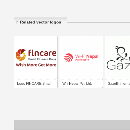
Related vector logos
Logo FINCARE Small
Wifi Nepal Pvt. Ltd.
Gazelli Intern
Finance Bank Ltd. India
Ltd.