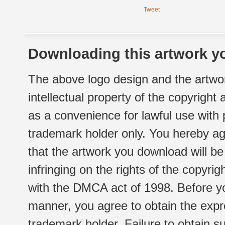
Tweet
Downloading this artwork yo
The above logo design and the artwor
intellectual property of the copyright
as a convenience for lawful use with
trademark holder only. You hereby ag
that the artwork you download will b
infringing on the rights of the copyr
with the DMCA act of 1998. Before yo
manner, you agree to obtain the expr
trademark holder. Failure to obtain su