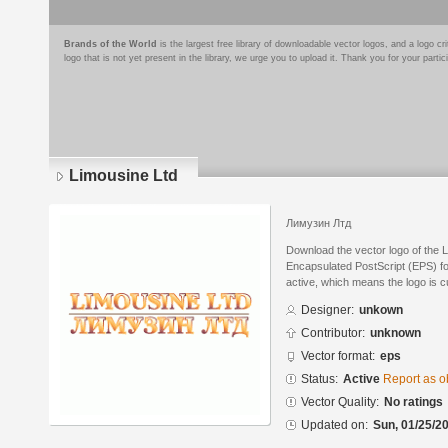
Brands of the World
is the largest free library of downloadable vector logos, and a logo
logo that is not yet present in the library, we urge you to upload it. Thank you for your partic
Limousine Ltd
Лимузин Лтд
Download the vector logo of the 
Encapsulated PostScript (EPS) for
active, which means the logo is cu
Designer:
unkown
Contributor:
unknown
Vector format:
eps
Status:
Active
Report as o
Vector Quality:
No ratings
Updated on:
Sun, 01/25/20