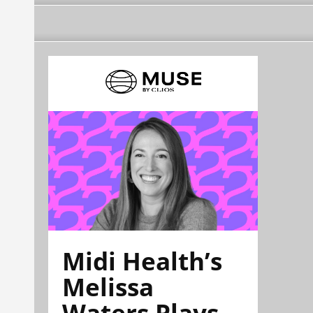
Midi Health’s
Melissa
Waters Plays