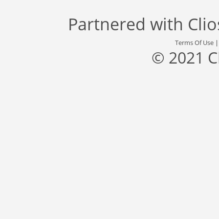
Partnered with
Cli
Terms Of Use
© 2021 C