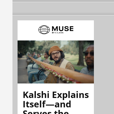
Kalshi Explains
Itself—and
Serves the