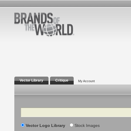
Vector Library
Critique
My Account
Search
Vector Logo Library
Stock Images