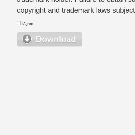
copyright and trademark laws subject t
I Agree