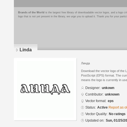
Brands of the World
is the largest free library of downloadable vector logos, and a logo
logo that is not yet present in the library, we urge you to upload it. Thank you for your partic
Linda
Линда
Download the vector logo of the 
PostScript (EPS) format. The curre
means the logo is currently in use
Designer:
unkown
Contributor:
unknown
Vector format:
eps
Status:
Active
Report as o
Vector Quality:
No ratings
Updated on:
Sun, 01/25/20