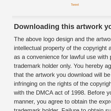
Tweet
Downloading this artwork yo
The above logo design and the artwor
intellectual property of the copyright
as a convenience for lawful use with
trademark holder only. You hereby ag
that the artwork you download will b
infringing on the rights of the copyr
with the DMCA act of 1998. Before yo
manner, you agree to obtain the expr
trademark holder. Failure to obtain su