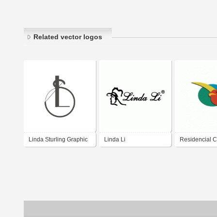
Related vector logos
Linda Sturling Graphic
Linda Li
Residencial 
Design
Linda