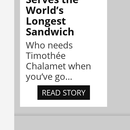
World’s
Longest
Sandwich
Who needs
Timothée
Chalamet when
you’ve go...
READ STORY