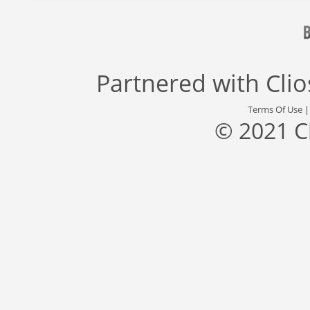
Partnered with
Cli
Terms Of Use
© 2021 C